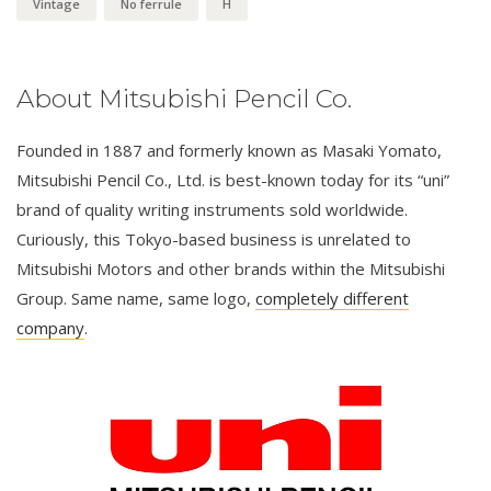
Vintage
No ferrule
H
About Mitsubishi Pencil Co.
Founded in 1887 and formerly known as Masaki Yomato,
Mitsubishi Pencil Co., Ltd. is best-known today for its “uni”
brand of quality writing instruments sold worldwide.
Curiously, this Tokyo-based business is unrelated to
Mitsubishi Motors and other brands within the Mitsubishi
Group. Same name, same logo,
completely different
company
.