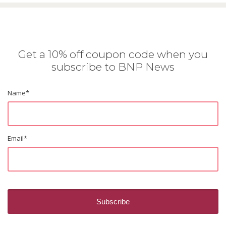
Get a 10% off coupon code when you
subscribe to BNP News
Name
*
Email
*