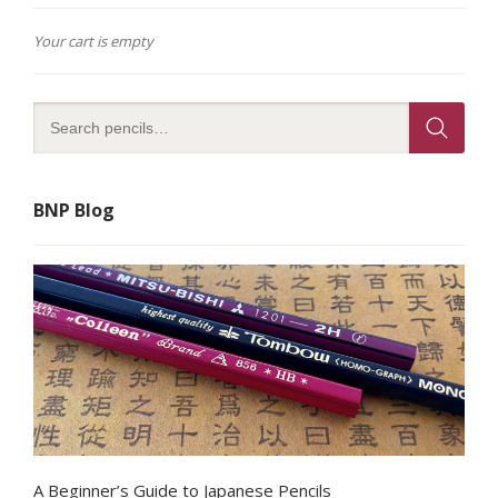
Your cart is empty
BNP Blog
A Beginner’s Guide to Japanese Pencils