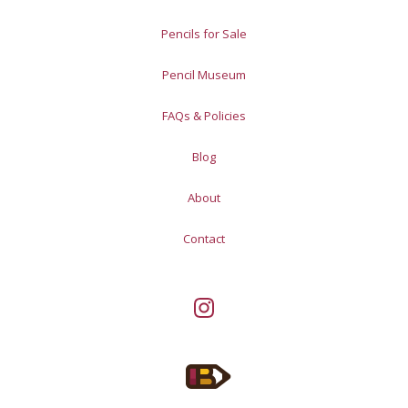
Pencils for Sale
Pencil Museum
FAQs & Policies
Blog
About
Contact