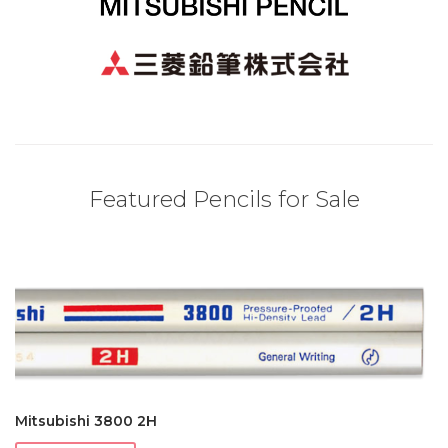
Featured Pencils for Sale
Mitsubishi 3800 2H