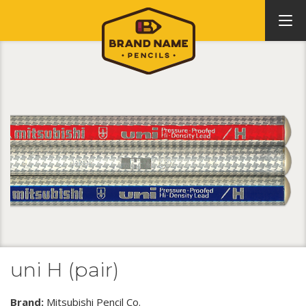
uni H (pair)
Brand:
Mitsubishi Pencil Co.