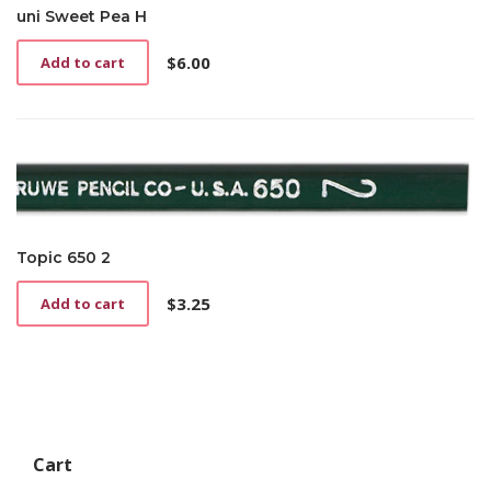
uni Sweet Pea H
$
6.00
Add to cart
Topic 650 2
$
3.25
Add to cart
Cart