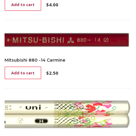
$
4.00
Add to cart
Mitsubishi 880 -14 Carmine
$
2.50
Add to cart