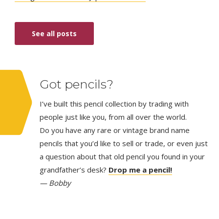
See all posts
Got pencils?
I’ve built this pencil collection by trading with
people just like you, from all over the world.
Do you have any rare or vintage brand name
pencils that you’d like to sell or trade, or even just
a question about that old pencil you found in your
grandfather’s desk?
Drop me a pencil!
— Bobby