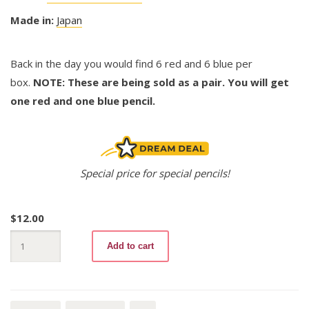
Made in:
Japan
Back in the day you would find 6 red and 6 blue per
box.
NOTE: These are being sold as a pair. You will get
one red and one blue pencil.
Special price for special pencils!
$
12.00
uni
Add to cart
H
(pair)
quantity