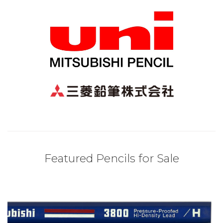
Featured Pencils for Sale