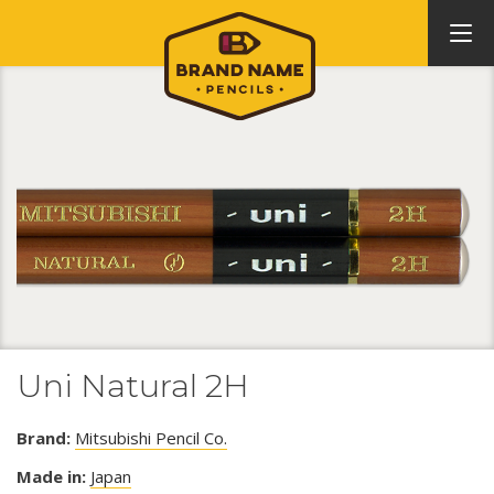
Uni Natural 2H
Brand:
Mitsubishi Pencil Co.
Made in:
Japan