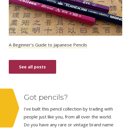
A Beginner’s Guide to Japanese Pencils
See all posts
Got pencils?
I’ve built this pencil collection by trading with
people just like you, from all over the world.
Do you have any rare or vintage brand name