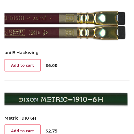
uni B Hackwing
$
6.00
Add to cart
Metric 1910 6H
$
2.75
Add to cart