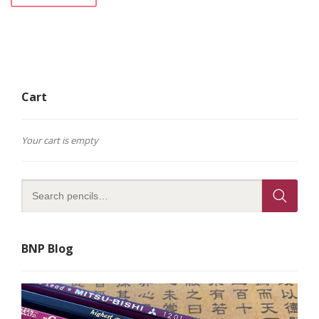
Cart
Your cart is empty
BNP Blog