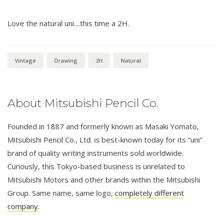
Love the natural uni....this time a 2H.
Vintage
Drawing
2H
Natural
About Mitsubishi Pencil Co.
Founded in 1887 and formerly known as Masaki Yomato,
Mitsubishi Pencil Co., Ltd. is best-known today for its “uni”
brand of quality writing instruments sold worldwide.
Curiously, this Tokyo-based business is unrelated to
Mitsubishi Motors and other brands within the Mitsubishi
Group. Same name, same logo,
completely different
company
.