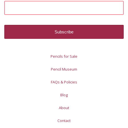
Pencils for Sale
Pencil Museum
FAQs & Policies
Blog
About
Contact