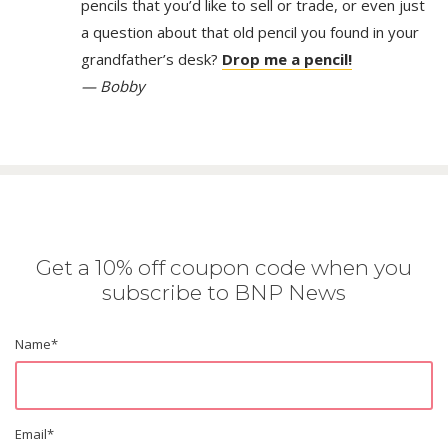
pencils that you’d like to sell or trade, or even just
a question about that old pencil you found in your
grandfather’s desk?
Drop me a pencil!
— Bobby
Get a 10% off coupon code when you
subscribe to BNP News
Name
*
Email
*