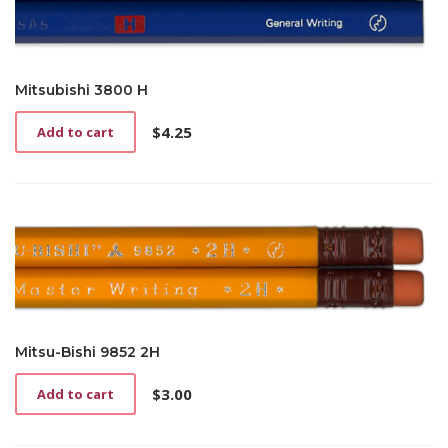
Mitsubishi 3800 H
$
4.25
Add to cart
Mitsu-Bishi 9852 2H
$
3.00
Add to cart