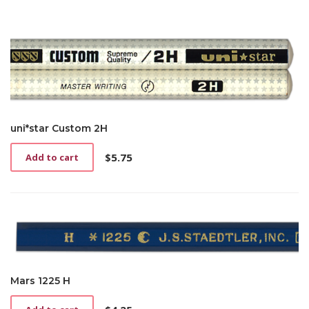
uni*star Custom 2H
$
5.75
Add to cart
Mars 1225 H