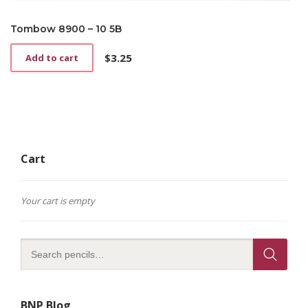
Tombow 8900 – 10 5B
$
3.25
Add to cart
Cart
Your cart is empty
BNP Blog