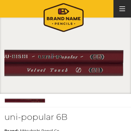
uni-popular 6B
Brand:
Mitsubishi Pencil Co.