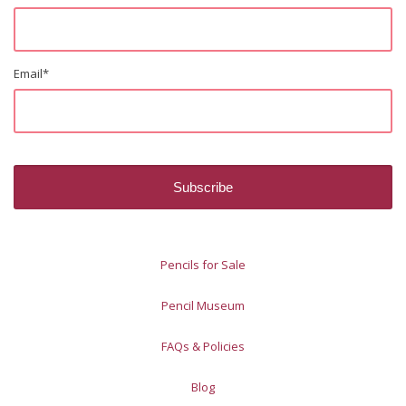
Email
*
Pencils for Sale
Pencil Museum
FAQs & Policies
Blog