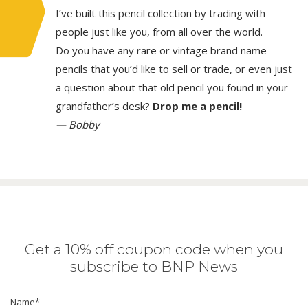
I’ve built this pencil collection by trading with
people just like you, from all over the world.
Do you have any rare or vintage brand name
pencils that you’d like to sell or trade, or even just
a question about that old pencil you found in your
grandfather’s desk?
Drop me a pencil!
— Bobby
Get a 10% off coupon code when you
subscribe to BNP News
Name
*