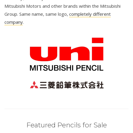
Mitsubishi Motors and other brands within the Mitsubishi
Group. Same name, same logo,
completely different
company
.
Featured Pencils for Sale