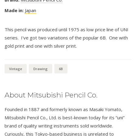
Made in:
Japan
This pencil was produced until 1975 as low price line of UNI
series. I've got two variations of the popular 6B. One with
gold print and one with silver print.
Vintage
Drawing
6B
About Mitsubishi Pencil Co.
Founded in 1887 and formerly known as Masaki Yomato,
Mitsubishi Pencil Co., Ltd. is best-known today for its “uni”
brand of quality writing instruments sold worldwide.
Curiously, this Tokyo-based business is unrelated to