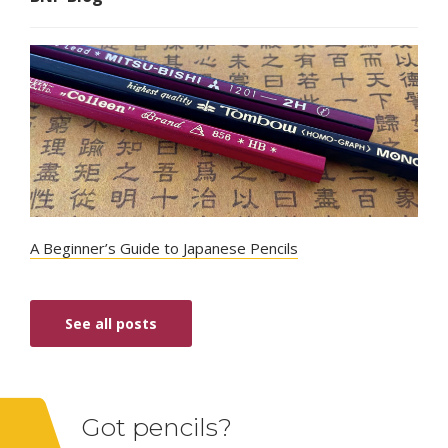
A Beginner’s Guide to Japanese Pencils
See all posts
Got pencils?