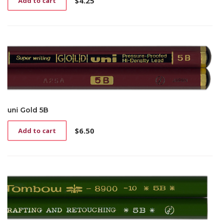
$
4.25
Add to cart
uni Gold 5B
$
6.50
Add to cart