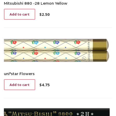
Mitsubishi 880 -28 Lemon Yellow
$
2.50
Add to cart
uni*star Flowers
$
4.75
Add to cart