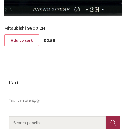
Mitsubishi 9800 2H
$
2.50
Add to cart
Cart
Your cart is empty