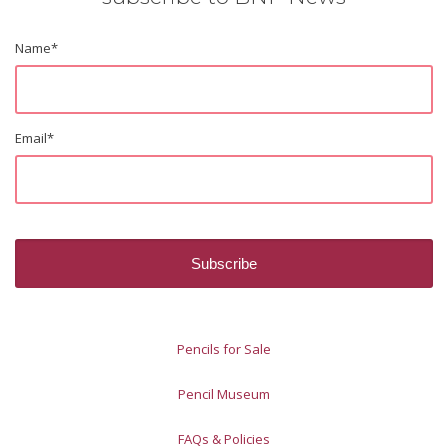
Name
*
Email
*
Pencils for Sale
Pencil Museum
FAQs & Policies