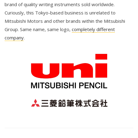
brand of quality writing instruments sold worldwide.
Curiously, this Tokyo-based business is unrelated to
Mitsubishi Motors and other brands within the Mitsubishi
Group. Same name, same logo,
completely different
company
.