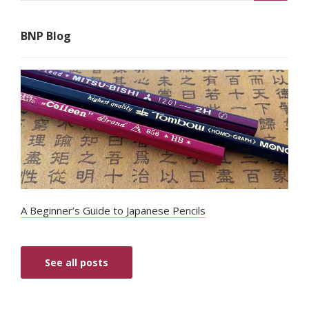
BNP Blog
A Beginner’s Guide to Japanese Pencils
See all posts