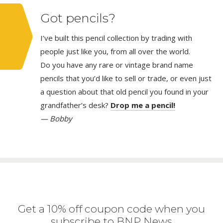
Got pencils?
I’ve built this pencil collection by trading with
people just like you, from all over the world.
Do you have any rare or vintage brand name
pencils that you’d like to sell or trade, or even just
a question about that old pencil you found in your
grandfather’s desk?
Drop me a pencil!
— Bobby
Get a 10% off coupon code when you
subscribe to BNP News