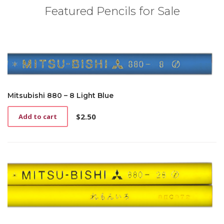
Featured Pencils for Sale
Mitsubishi 880 – 8 Light Blue
$
2.50
Add to cart