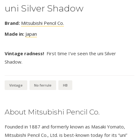
uni Silver Shadow
Brand:
Mitsubishi Pencil Co.
Made in:
Japan
Vintage radness!
First time I've seen the uni Silver
Shadow.
Vintage
No ferrule
HB
About Mitsubishi Pencil Co.
Founded in 1887 and formerly known as Masaki Yomato,
Mitsubishi Pencil Co., Ltd. is best-known today for its “uni”