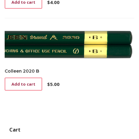
$
4.00
Add to cart
Colleen 2020 B
$
5.00
Add to cart
Cart