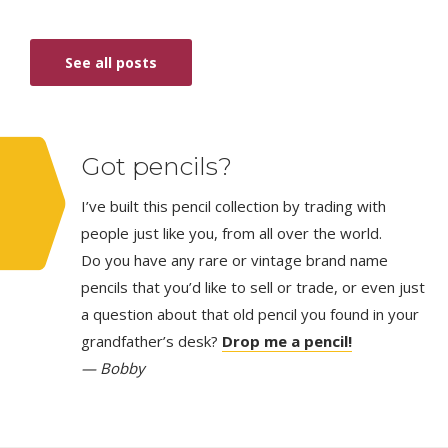
See all posts
Got pencils?
I’ve built this pencil collection by trading with
people just like you, from all over the world.
Do you have any rare or vintage brand name
pencils that you’d like to sell or trade, or even just
a question about that old pencil you found in your
grandfather’s desk?
Drop me a pencil!
— Bobby