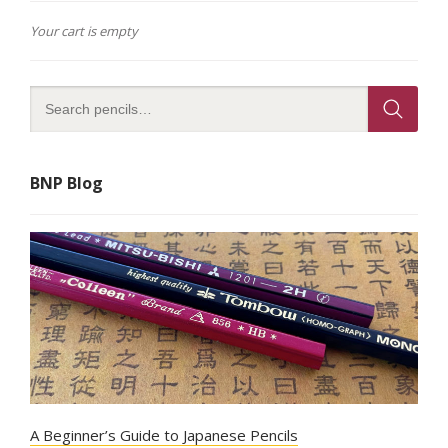
Your cart is empty
BNP Blog
A Beginner’s Guide to Japanese Pencils