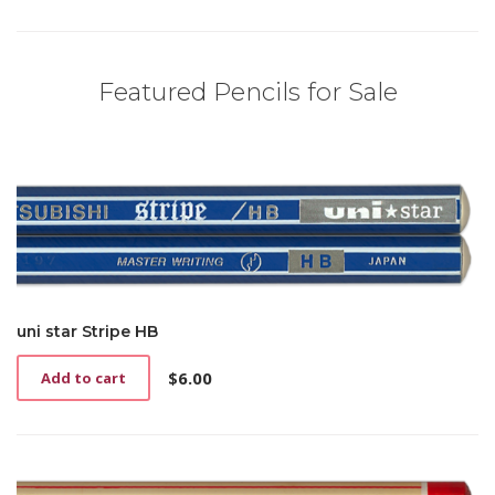
Featured Pencils for Sale
uni star Stripe HB
$
6.00
Add to cart