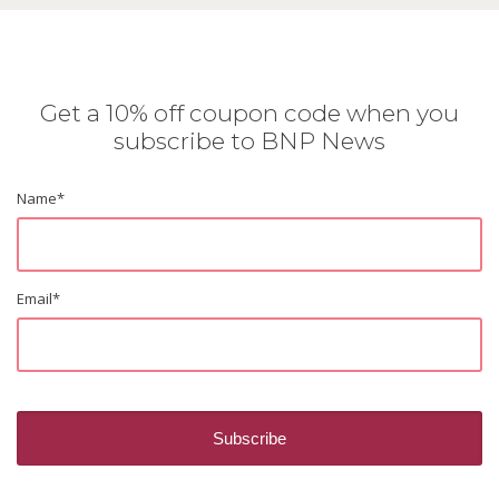
Get a 10% off coupon code when you
subscribe to BNP News
Name
*
Email
*