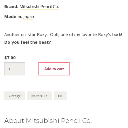
Brand:
Mitsubishi Pencil Co.
Made in:
Japan
Another uni star Boxy. Ooh, one of my favorite Boxy's back!
Do you feel the beat?
$
7.00
uni
Add to cart
star
Boxy
Design
HB
quantity
Vintage
No ferrule
HB
About Mitsubishi Pencil Co.