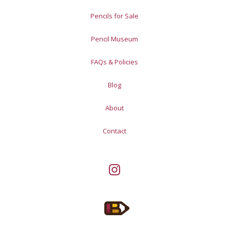
Pencils for Sale
Pencil Museum
FAQs & Policies
Blog
About
Contact