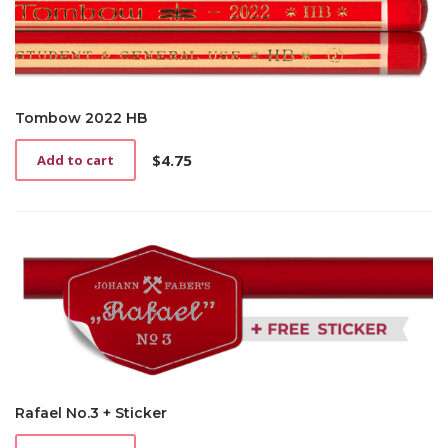
Tombow 2022 HB
$
4.75
Add to cart
Rafael No.3 + Sticker