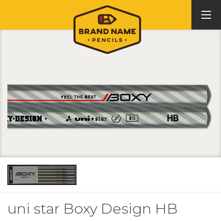
uni star Boxy Design HB