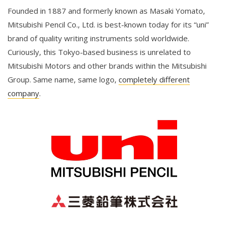
Founded in 1887 and formerly known as Masaki Yomato,
Mitsubishi Pencil Co., Ltd. is best-known today for its “uni”
brand of quality writing instruments sold worldwide.
Curiously, this Tokyo-based business is unrelated to
Mitsubishi Motors and other brands within the Mitsubishi
Group. Same name, same logo,
completely different
company
.