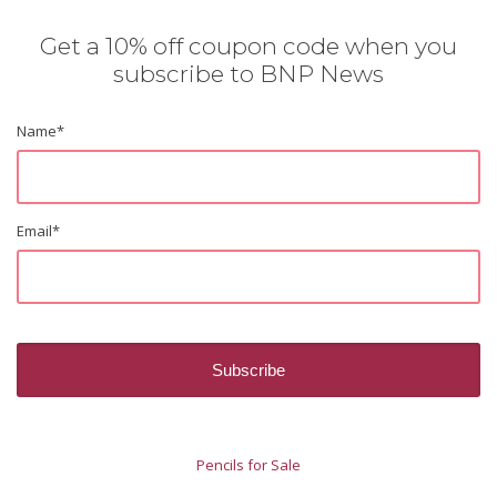
Get a 10% off coupon code when you
subscribe to BNP News
Name
*
Email
*
Pencils for Sale