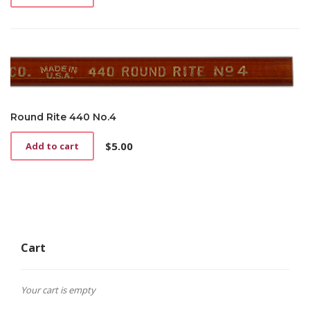
Round Rite 440 No.4
$
5.00
Add to cart
Cart
Your cart is empty