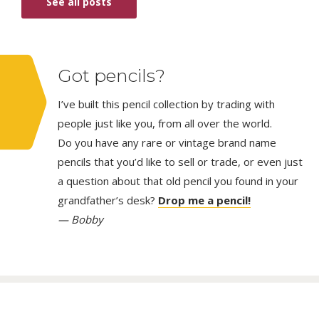
See all posts
Got pencils?
I’ve built this pencil collection by trading with
people just like you, from all over the world.
Do you have any rare or vintage brand name
pencils that you’d like to sell or trade, or even just
a question about that old pencil you found in your
grandfather’s desk?
Drop me a pencil!
— Bobby