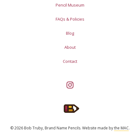
Pencil Museum
FAQs & Policies
Blog
About
Contact
© 2026 Bob Truby, Brand Name Pencils.
Website made by
the MAC
.