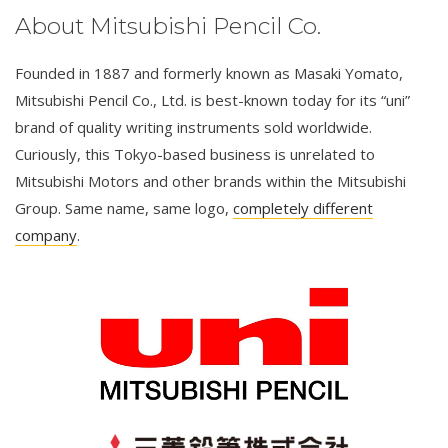
About Mitsubishi Pencil Co.
Founded in 1887 and formerly known as Masaki Yomato,
Mitsubishi Pencil Co., Ltd. is best-known today for its “uni”
brand of quality writing instruments sold worldwide.
Curiously, this Tokyo-based business is unrelated to
Mitsubishi Motors and other brands within the Mitsubishi
Group. Same name, same logo,
completely different
company
.