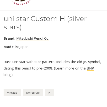
uni star Custom H (silver
stars)
Brand:
Mitsubishi Pencil Co.
Made in:
Japan
Rare uni*star with star pattern. Includes the old JIS symbol,
dating this pencil to pre-2008. (Learn more on the
BNP
blog
.)
Vintage
No ferrule
H