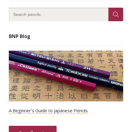
BNP Blog
A Beginner’s Guide to Japanese Pencils