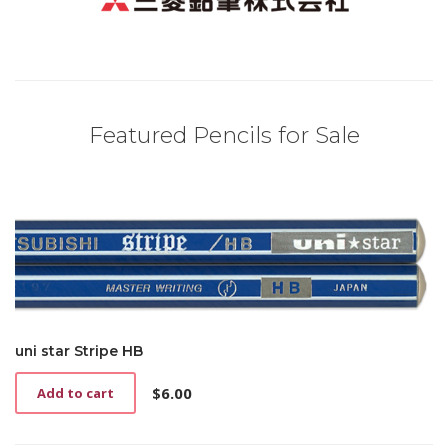
Featured Pencils for Sale
uni star Stripe HB
$
6.00
Add to cart