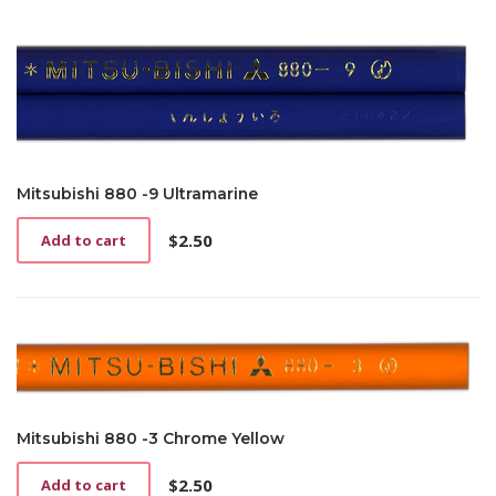
Mitsubishi 880 -9 Ultramarine
$
2.50
Add to cart
Mitsubishi 880 -3 Chrome Yellow
$
2.50
Add to cart