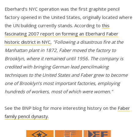
Eberhard’s NYC operation was the first graphite pencil
factory opened in the United States, originally located where
the UN building currently stands. According to
this
fascinating 2007 report on forming an Eberhard Faber
historic district in NYC
,
"Following a disastrous fire at the
Manhattan plant in 1872, Faber moved the factory to
Brooklyn, where it remained until 1956. The company is
credited with bringing German lead pencilmaking
techniques to the United States and Faber grew to become
one of Brooklyn’s most important factories, employing
hundreds of workers, most of which were women."
See the BNP blog for more interesting history on the
Faber
family pencil dynasty
.