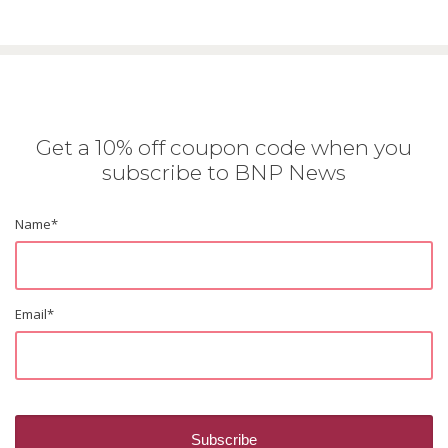
Get a 10% off coupon code when you
subscribe to BNP News
Name
*
Email
*