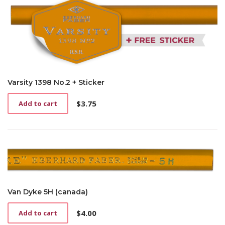
Varsity 1398 No.2 + Sticker
$
3.75
Add to cart
Van Dyke 5H (canada)
$
4.00
Add to cart