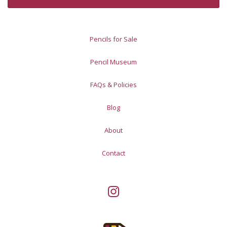
Pencils for Sale
Pencil Museum
FAQs & Policies
Blog
About
Contact