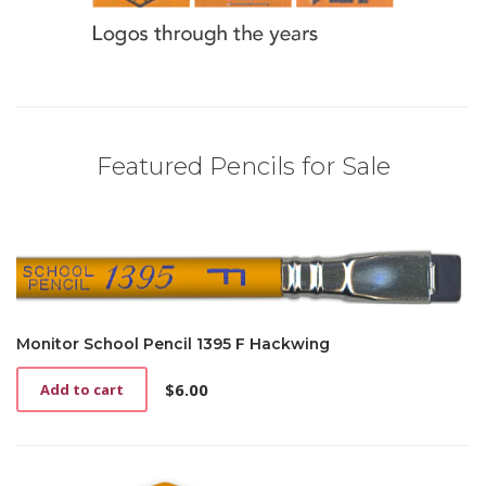
Featured Pencils for Sale
Monitor School Pencil 1395 F Hackwing
$
6.00
Add to cart