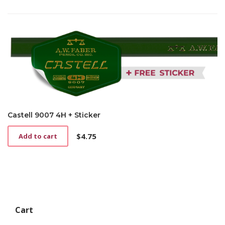
Castell 9007 4H + Sticker
$
4.75
Add to cart
Cart