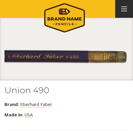
Union 490
Brand:
Eberhard Faber
Made in:
USA