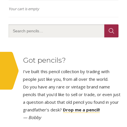
Your cart is empty
Got pencils?
I’ve built this pencil collection by trading with
people just like you, from all over the world.
Do you have any rare or vintage brand name
pencils that you’d like to sell or trade, or even just
a question about that old pencil you found in your
grandfather’s desk?
Drop me a pencil!
— Bobby