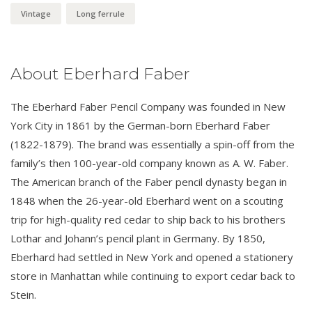
Vintage
Long ferrule
About Eberhard Faber
The Eberhard Faber Pencil Company was founded in New
York City in 1861 by the German-born Eberhard Faber
(1822-1879). The brand was essentially a spin-off from the
family’s then 100-year-old company known as A. W. Faber.
The American branch of the Faber pencil dynasty began in
1848 when the 26-year-old Eberhard went on a scouting
trip for high-quality red cedar to ship back to his brothers
Lothar and Johann’s pencil plant in Germany. By 1850,
Eberhard had settled in New York and opened a stationery
store in Manhattan while continuing to export cedar back to
Stein.