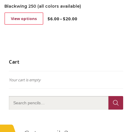
Blackwing 250 (all colors available)
$
6.00
–
$
20.00
View options
This
Price
product
range:
has
$6.00
multiple
through
variants.
$20.00
The
options
Cart
may
be
chosen
on
Your cart is empty
the
product
page