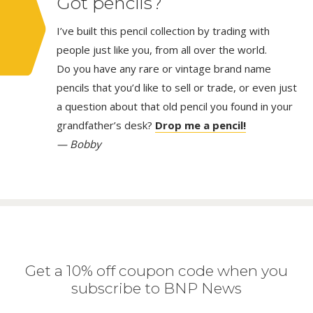
Got pencils?
I’ve built this pencil collection by trading with
people just like you, from all over the world.
Do you have any rare or vintage brand name
pencils that you’d like to sell or trade, or even just
a question about that old pencil you found in your
grandfather’s desk?
Drop me a pencil!
— Bobby
Get a 10% off coupon code when you
subscribe to BNP News