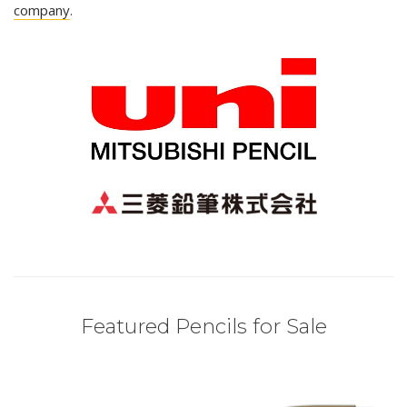
company
.
Featured Pencils for Sale