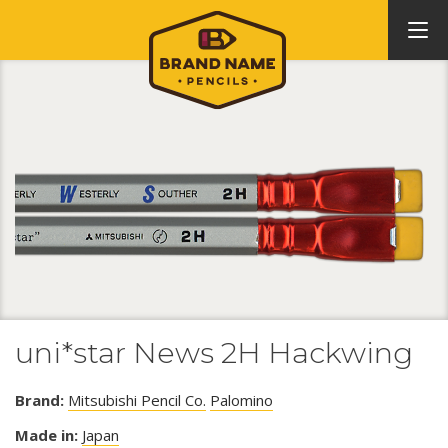
uni*star News 2H Hackwing
Brand:
Mitsubishi Pencil Co.
Palomino
Made in:
Japan