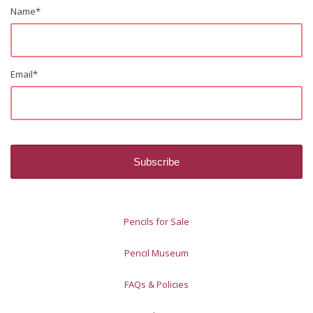
Name
*
Email
*
Pencils for Sale
Pencil Museum
FAQs & Policies