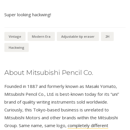
Super looking hackwing!
Vintage
Modern Era
Adjustable tip eraser
2H
Hackwing
About Mitsubishi Pencil Co.
Founded in 1887 and formerly known as Masaki Yomato,
Mitsubishi Pencil Co., Ltd. is best-known today for its “uni”
brand of quality writing instruments sold worldwide.
Curiously, this Tokyo-based business is unrelated to
Mitsubishi Motors and other brands within the Mitsubishi
Group. Same name, same logo,
completely different