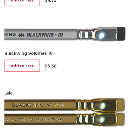
$
4.75
Add to cart
Blackwing Volumes 10
$
5.50
Add to cart
Sale!