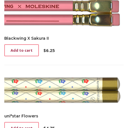
Blackwing X Sakura II
$
6.25
Add to cart
uni*star Flowers