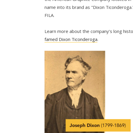
name into its brand as "Dixon Ticonderoga.
FILA.
Learn more about the company’s long hist
famed Dixon Ticonderoga
.