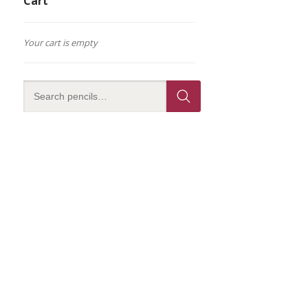
Cart
Your cart is empty