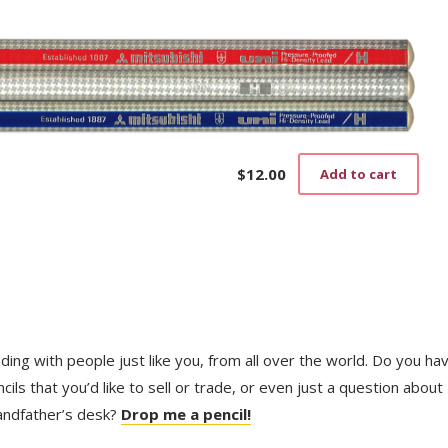
$
12.00
Add to cart
trading with people just like you, from all over the world. Do you ha
ls that you’d like to sell or trade, or even just a question about
randfather’s desk?
Drop me a pencil!