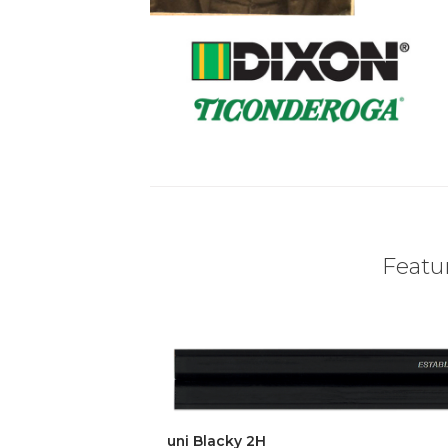
Featur
uni Blacky 2H