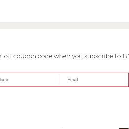
0% off coupon code when you subscribe to 