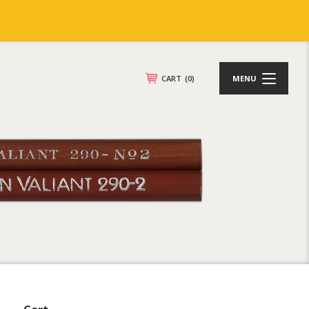
CART
(0)
MENU