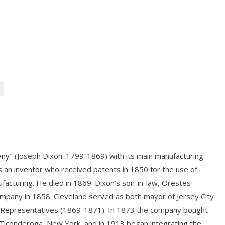
ny" (Joseph Dixon: 1799-1869) with its main manufacturing
as an inventor who received patents in 1850 for the use of
ufacturing. He died in 1869. Dixon’s son-in-law, Orestes
ompany in 1858. Cleveland served as both mayor of Jersey City
 of Representatives (1869-1871). In 1873 the company bought
Ticonderoga, New York, and in 1913 began integrating the