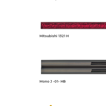
Mitsubishi 1321 H
Mono J -01- HB