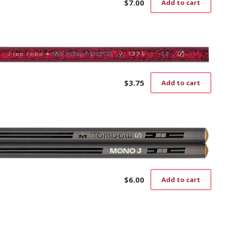
$
7.00
Add to cart
$
3.75
Add to cart
$
6.00
Add to cart