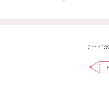
Get a 1