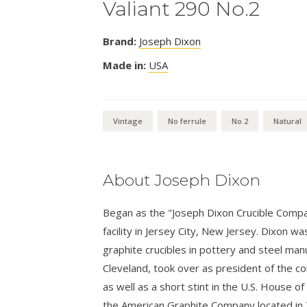
Valiant 290 No.2
Brand:
Joseph Dixon
Made in:
USA
Vintage
No ferrule
No.2
Natural
About Joseph Dixon
Began as the "Joseph Dixon Crucible Compa
facility in Jersey City, New Jersey. Dixon w
graphite crucibles in pottery and steel man
Cleveland, took over as president of the c
as well as a short stint in the U.S. House
the American Graphite Company located in 