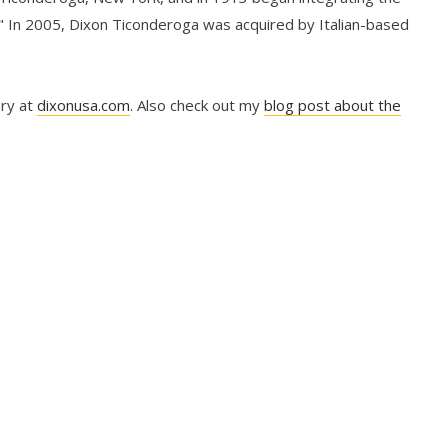
" In 2005, Dixon Ticonderoga was acquired by Italian-based
ory at
dixonusa.com
. Also check out my
blog post about the