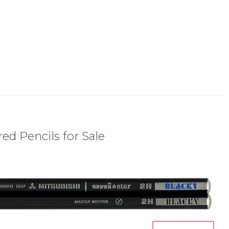
ed Pencils for Sale