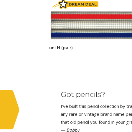
uni H (pair)
Got pencils?
I’ve built this pencil collection by 
any rare or vintage brand name penci
that old pencil you found in your g
— Bobby