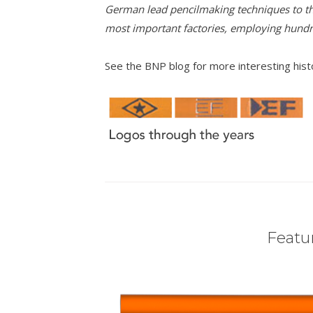
German lead pencilmaking techniques to th
most important factories, employing hund
See the BNP blog for more interesting his
Featur