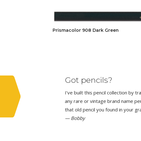
Prismacolor 908 Dark Green
Got pencils?
I’ve built this pencil collection by 
any rare or vintage brand name penci
that old pencil you found in your g
— Bobby