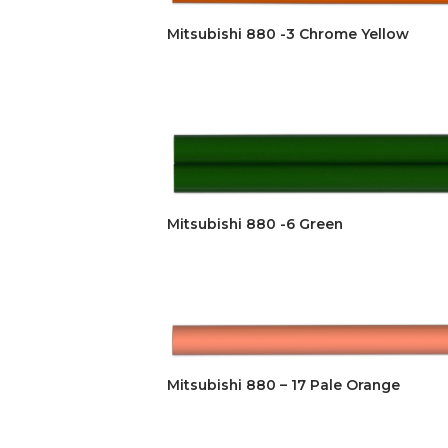
Mitsubishi 880 -3 Chrome Yellow
Mitsubishi 880 -6 Green
Mitsubishi 880 – 17 Pale Orange