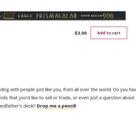
$
3.00
Add to cart
trading with people just like you, from all over the world. Do you ha
ls that you’d like to sell or trade, or even just a question about
randfather’s desk?
Drop me a pencil!