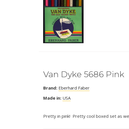
Van Dyke 5686 Pink
Brand:
Eberhard Faber
Made in:
USA
Pretty in pink! Pretty cool boxed set as wel