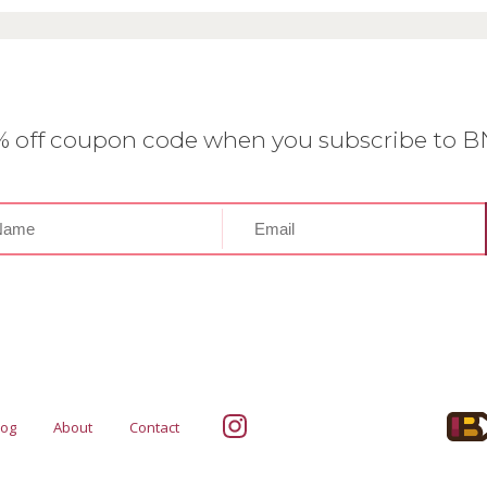
0% off coupon code when you subscribe to 
log
About
Contact