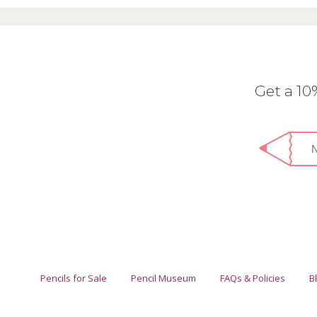
Get a 1
Pencils for Sale
Pencil Museum
FAQs & Policies
B