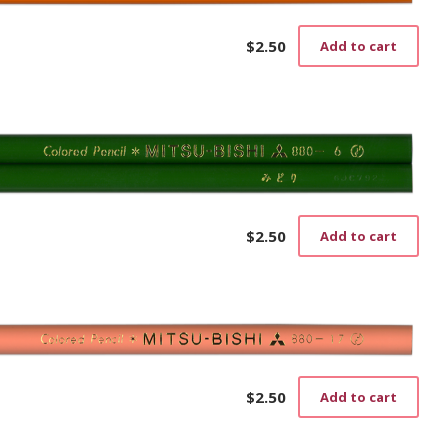
$
2.50
Add to cart
$
2.50
Add to cart
$
2.50
Add to cart