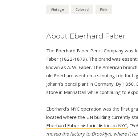
Vintage
Colored
Pink
About Eberhard Faber
The Eberhard Faber Pencil Company was fo
Faber (1822-1879). The brand was essential
known as A. W. Faber. The American branch
old Eberhard went on a scouting trip for hi
Johann’s pencil plant in Germany. By 1850,
store in Manhattan while continuing to expo
Eberhard’s NYC operation was the first grap
located where the UN building currently st
Eberhard Faber historic district in NYC
,
"Fol
moved the factory to Brooklyn, where it re