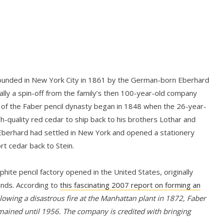
unded in New York City in 1861 by the German-born Eberhard
ly a spin-off from the family’s then 100-year-old company
 of the Faber pencil dynasty began in 1848 when the 26-year-
gh-quality red cedar to ship back to his brothers Lothar and
 Eberhard had settled in New York and opened a stationery
rt cedar back to Stein.
hite pencil factory opened in the United States, originally
ands. According to
this fascinating 2007 report on forming an
lowing a disastrous fire at the Manhattan plant in 1872, Faber
mained until 1956. The company is credited with bringing