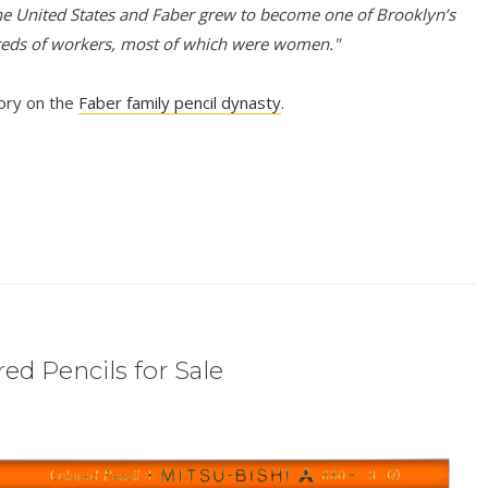
e United States and Faber grew to become one of Brooklyn’s
reds of workers, most of which were women."
tory on the
Faber family pencil dynasty
.
ed Pencils for Sale