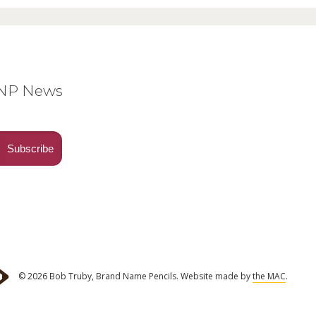
BNP News
© 2026 Bob Truby, Brand Name Pencils.
Website made by
the MAC
.