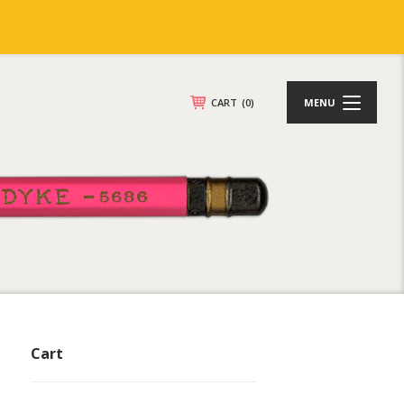
CART
(0)
MENU
Cart