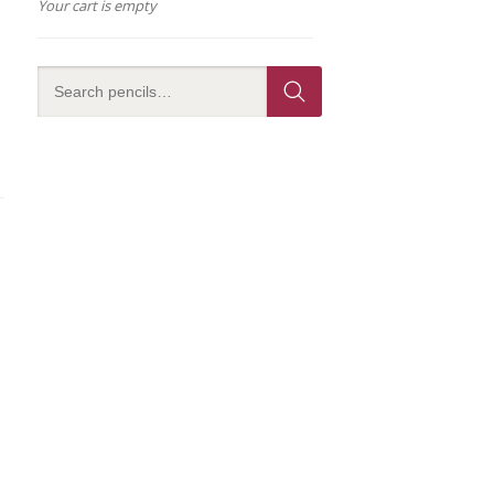
Your cart is empty