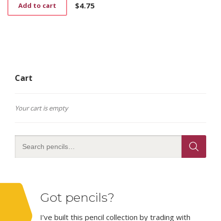
$
4.75
Add to cart
Cart
Your cart is empty
Got pencils?
I’ve built this pencil collection by trading with