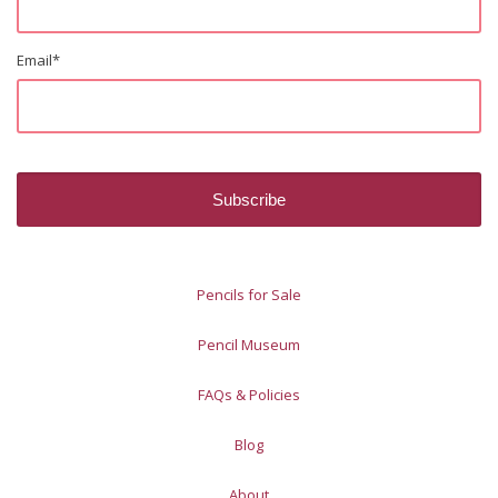
Email
*
Pencils for Sale
Pencil Museum
FAQs & Policies
Blog
About