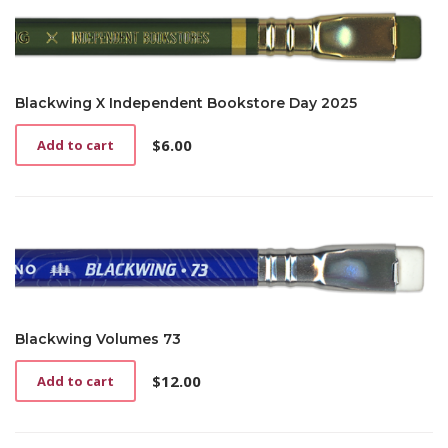
Blackwing X Independent Bookstore Day 2025
$
6.00
Add to cart
Blackwing Volumes 73
$
12.00
Add to cart