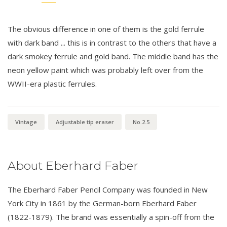
The obvious difference in one of them is the gold ferrule
with dark band ... this is in contrast to the others that have a
dark smokey ferrule and gold band. The middle band has the
neon yellow paint which was probably left over from the
WWII-era plastic ferrules.
Vintage
Adjustable tip eraser
No.2.5
About Eberhard Faber
The Eberhard Faber Pencil Company was founded in New
York City in 1861 by the German-born Eberhard Faber
(1822-1879). The brand was essentially a spin-off from the