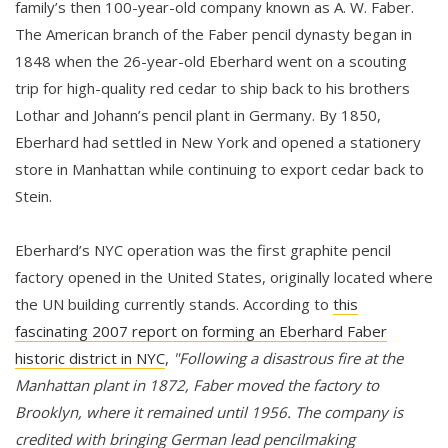
family’s then 100-year-old company known as A. W. Faber.
The American branch of the Faber pencil dynasty began in
1848 when the 26-year-old Eberhard went on a scouting
trip for high-quality red cedar to ship back to his brothers
Lothar and Johann’s pencil plant in Germany. By 1850,
Eberhard had settled in New York and opened a stationery
store in Manhattan while continuing to export cedar back to
Stein.
Eberhard’s NYC operation was the first graphite pencil
factory opened in the United States, originally located where
the UN building currently stands. According to
this
fascinating 2007 report on forming an Eberhard Faber
historic district in NYC
,
"Following a disastrous fire at the
Manhattan plant in 1872, Faber moved the factory to
Brooklyn, where it remained until 1956. The company is
credited with bringing German lead pencilmaking