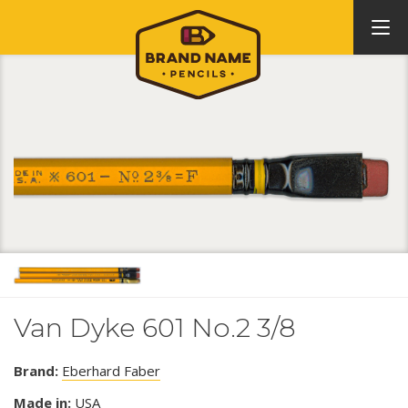
Van Dyke 601 No.2 3/8
Brand:
Eberhard Faber
Made in:
USA