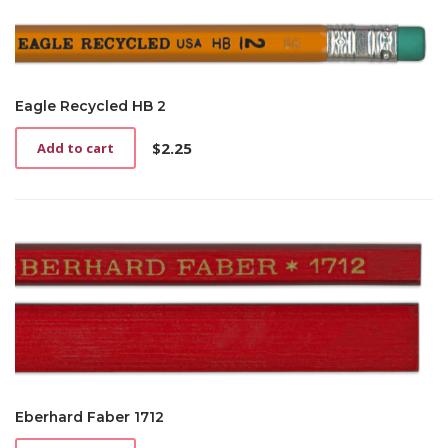
Eagle Recycled HB 2
$
2.25
Add to cart
Eberhard Faber 1712