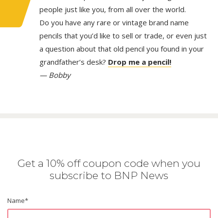
people just like you, from all over the world.
Do you have any rare or vintage brand name
pencils that you’d like to sell or trade, or even just
a question about that old pencil you found in your
grandfather’s desk?
Drop me a pencil!
— Bobby
Get a 10% off coupon code when you
subscribe to BNP News
Name
*