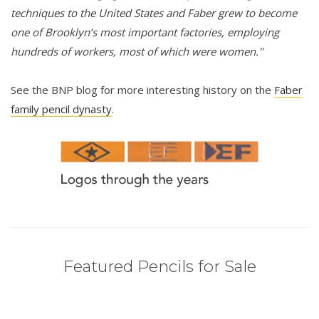
techniques to the United States and Faber grew to become
one of Brooklyn’s most important factories, employing
hundreds of workers, most of which were women."
See the BNP blog for more interesting history on the
Faber
family pencil dynasty
.
Featured Pencils for Sale