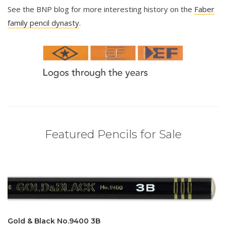
See the BNP blog for more interesting history on the
Faber
family pencil dynasty
.
Featured Pencils for Sale
Gold & Black No.9400 3B