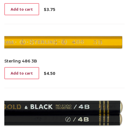
$
3.75
Add to cart
Sterling 486 3B
$
4.50
Add to cart