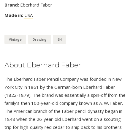
Brand:
Eberhard Faber
Made in:
USA
Vintage
Drawing
6H
About Eberhard Faber
The Eberhard Faber Pencil Company was founded in New
York City in 1861 by the German-born Eberhard Faber
(1822-1879). The brand was essentially a spin-off from the
family’s then 100-year-old company known as A. W. Faber.
The American branch of the Faber pencil dynasty began in
1848 when the 26-year-old Eberhard went on a scouting
trip for high-quality red cedar to ship back to his brothers