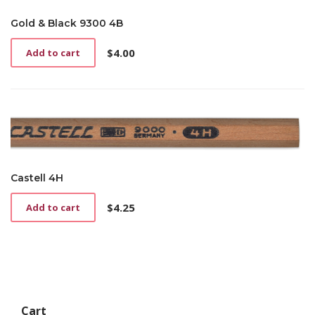
Gold & Black 9300 4B
$
4.00
Add to cart
Castell 4H
$
4.25
Add to cart
Cart