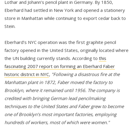
Lothar and Johann’s pencil plant in Germany. By 1850,
Eberhard had settled in New York and opened a stationery
store in Manhattan while continuing to export cedar back to
Stein.
Eberhard’s NYC operation was the first graphite pencil
factory opened in the United States, originally located where
the UN building currently stands. According to
this
fascinating 2007 report on forming an Eberhard Faber
historic district in NYC
,
"Following a disastrous fire at the
Manhattan plant in 1872, Faber moved the factory to
Brooklyn, where it remained until 1956. The company is
credited with bringing German lead pencilmaking
techniques to the United States and Faber grew to become
one of Brooklyn’s most important factories, employing
hundreds of workers, most of which were women."