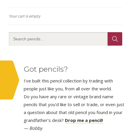
Your cart is empty
Got pencils?
I’ve built this pencil collection by trading with
people just like you, from all over the world.
Do you have any rare or vintage brand name
pencils that you’d like to sell or trade, or even just
a question about that old pencil you found in your
grandfather’s desk?
Drop me a pencil!
— Bobby