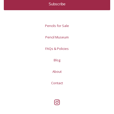
Pencils for Sale
Pencil Museum
FAQs & Policies
Blog
About
Contact