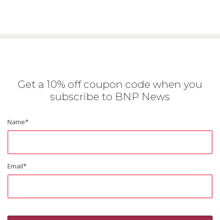
Get a 10% off coupon code when you
subscribe to BNP News
Name
*
Email
*