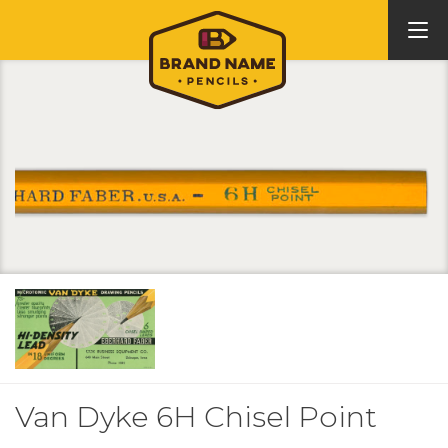
Van Dyke 6H Chisel Point