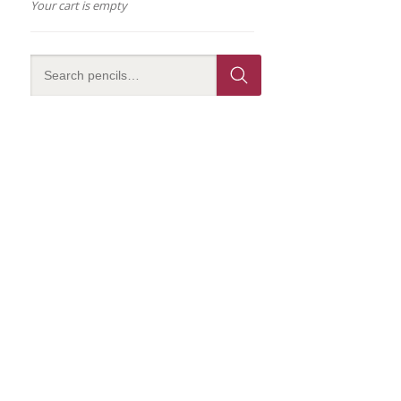
Your cart is empty