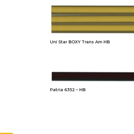
Uni Star BOXY Trans Am HB
Patria 6352 – HB