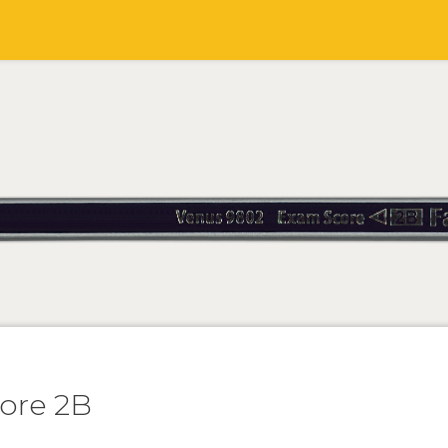
ore 2B