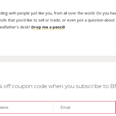
trading with people just like you, from all over the world. Do you ha
ls that you’d like to sell or trade, or even just a question about
randfather’s desk?
Drop me a pencil!
0% off coupon code when you subscribe to 