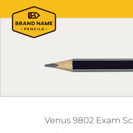
Venus 9802 Exam Sc