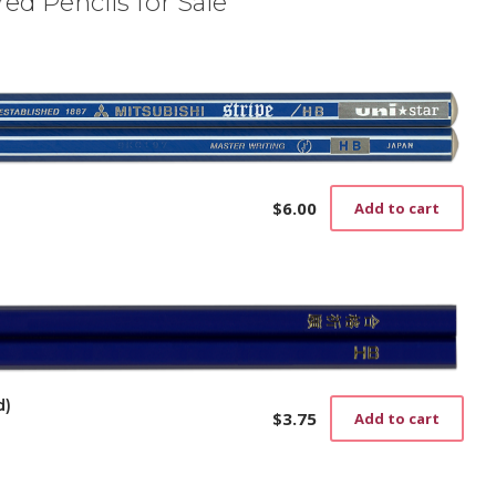
ed Pencils for Sale
$
6.00
Add to cart
d)
$
3.75
Add to cart