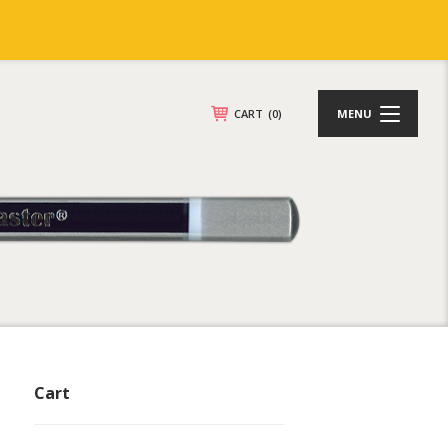
CART
(0)
MENU
Cart