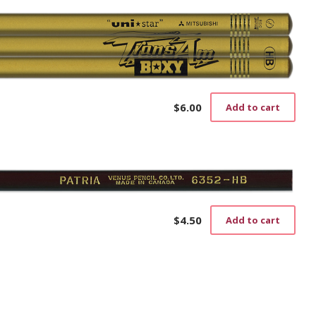
$
6.00
Add to cart
$
4.50
Add to cart