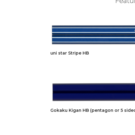
Featur
uni star Stripe HB
Gokaku Kigan HB (pentagon or 5 side