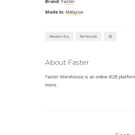
Brand:
Faster
Made in:
Malaysia
Modern Era
No ferrule
2B
About Faster
Faster Warehouse is an online B2B platform 
more.