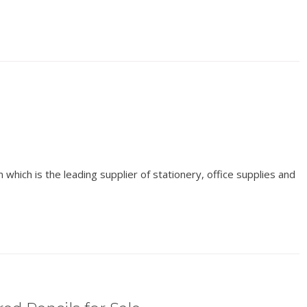
which is the leading supplier of stationery, office supplies and