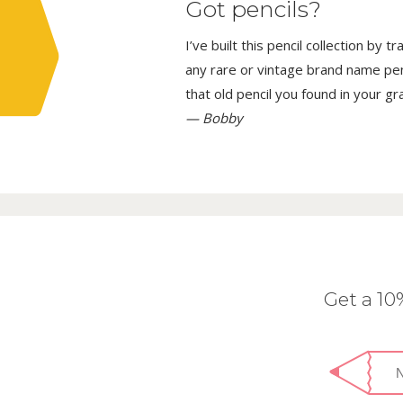
Got pencils?
I’ve built this pencil collection by 
any rare or vintage brand name penci
that old pencil you found in your g
— Bobby
Get a 1