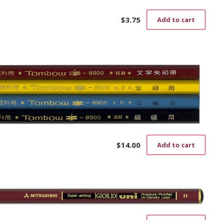
$
3.75
Add to cart
$
14.00
Add to cart