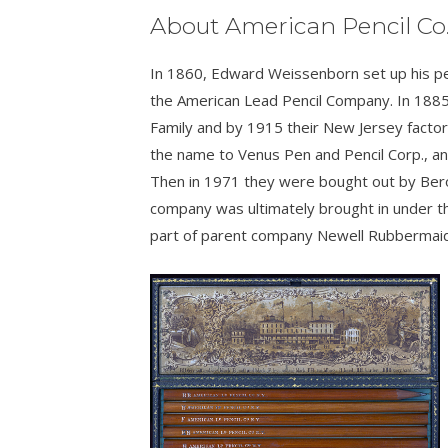
About American Pencil Co
In 1860, Edward Weissenborn set up his penc
the American Lead Pencil Company. In 1885
Family and by 1915 their New Jersey facto
the name to Venus Pen and Pencil Corp., 
Then in 1971 they were bought out by Bero
company was ultimately brought in under t
part of parent company Newell Rubbermaid