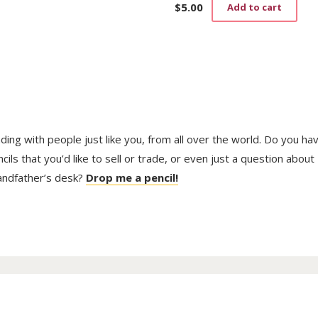
$
5.00
Add to cart
trading with people just like you, from all over the world. Do you ha
ls that you’d like to sell or trade, or even just a question about
randfather’s desk?
Drop me a pencil!