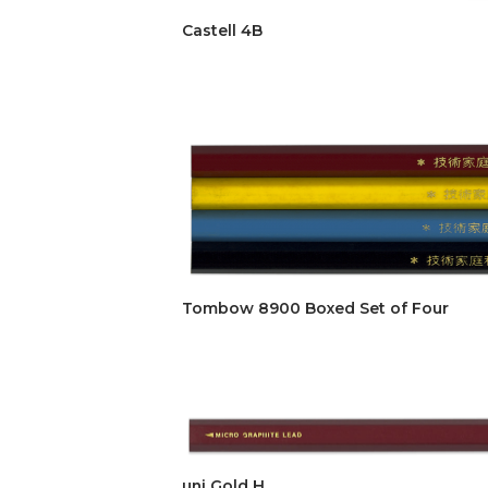
Castell 4B
Tombow 8900 Boxed Set of Four
uni Gold H