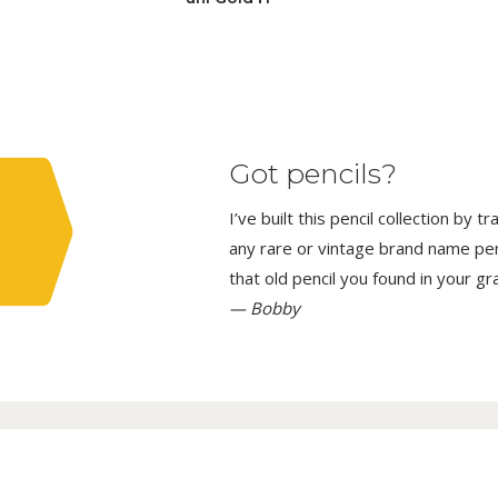
Got pencils?
I’ve built this pencil collection by 
any rare or vintage brand name penci
that old pencil you found in your g
— Bobby