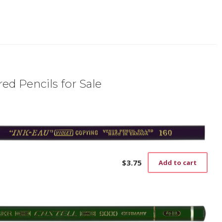
ed Pencils for Sale
$
3.75
Add to cart