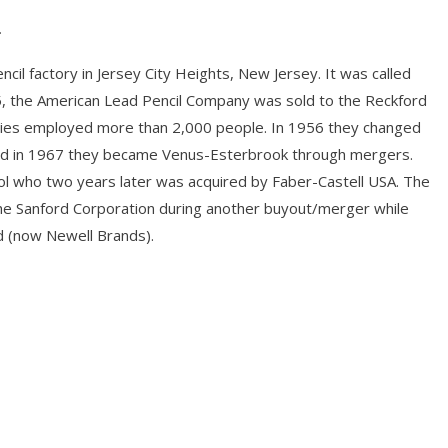
.
il factory in Jersey City Heights, New Jersey. It was called
, the American Lead Pencil Company was sold to the Reckford
ries employed more than 2,000 people. In 1956 they changed
and in 1967 they became Venus-Esterbrook through mergers.
l who two years later was acquired by Faber-Castell USA. The
he Sanford Corporation during another buyout/merger while
 (now Newell Brands).