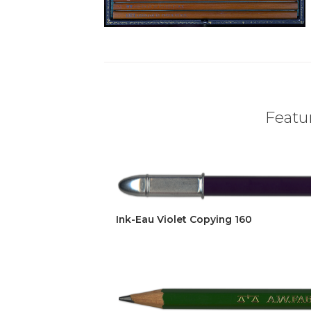
Featur
Ink-Eau Violet Copying 160