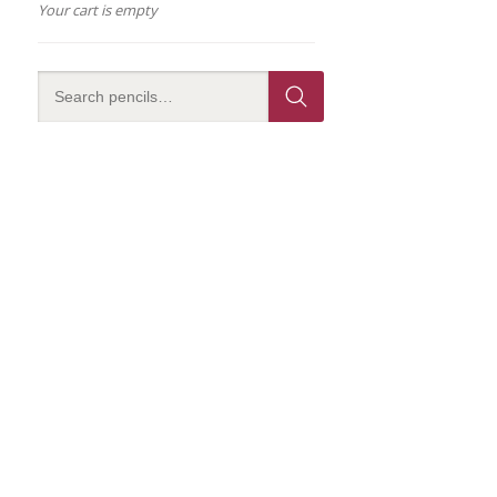
Your cart is empty