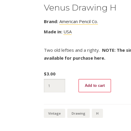
Venus Drawing H
Brand:
American Pencil Co.
Made in:
USA
Two old lefties and a righty.
NOTE: The sin
available for purchase here.
$
3.00
Venus
Add to cart
Drawing
H
quantity
Vintage
Drawing
H