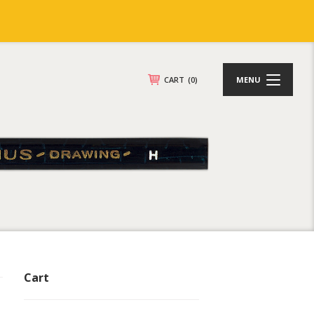
CART
(0)
MENU
Cart