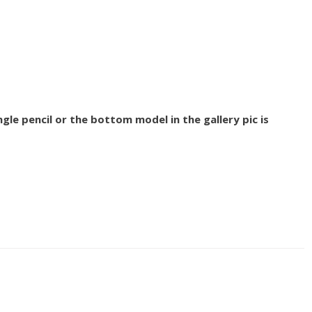
gle pencil or the bottom model in the gallery pic is