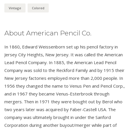
Vintage
Colored
About American Pencil Co.
In 1860, Edward Weissenborn set up his pencil factory in
Jersey City Heights, New Jersey. It was called the American
Lead Pencil Company. In 1885, the American Lead Pencil
Company was sold to the Reckford Family and by 1915 their
New Jersey factories employed more than 2,000 people. In
1956 they changed the name to Venus Pen and Pencil Corp.,
and in 1967 they became Venus-Esterbrook through
mergers. Then in 1971 they were bought out by Berol who
two years later was acquired by Faber-Castell USA. The
company was ultimately brought in under the Sanford
Corporation during another buyout/merger while part of