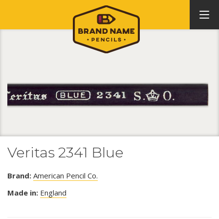
Veritas 2341 Blue
Brand:
American Pencil Co.
Made in:
England