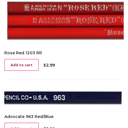
Rose Red 1203 RR
$
2.99
Add to cart
Advocate 963 Red/Blue