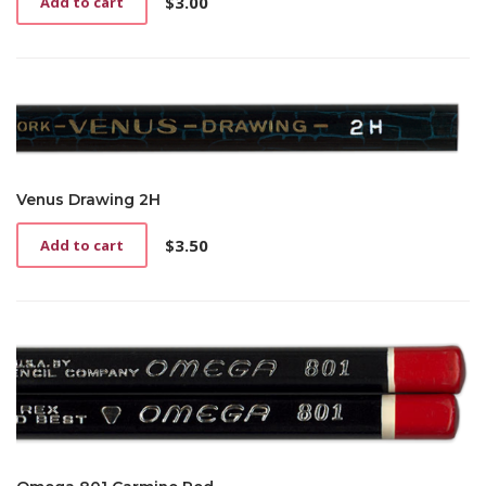
$
3.00
Add to cart
Venus Drawing 2H
$
3.50
Add to cart