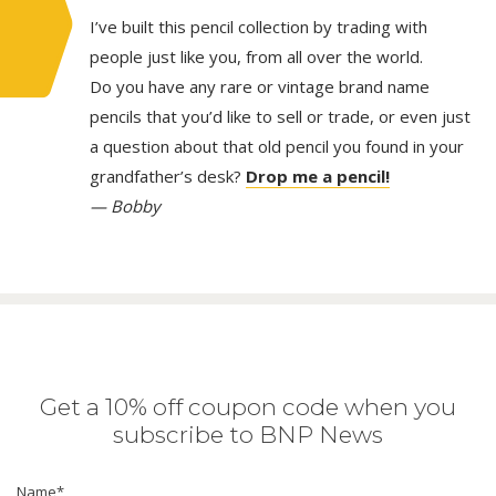
I’ve built this pencil collection by trading with
people just like you, from all over the world.
Do you have any rare or vintage brand name
pencils that you’d like to sell or trade, or even just
a question about that old pencil you found in your
grandfather’s desk?
Drop me a pencil!
— Bobby
Get a 10% off coupon code when you
subscribe to BNP News
Name
*