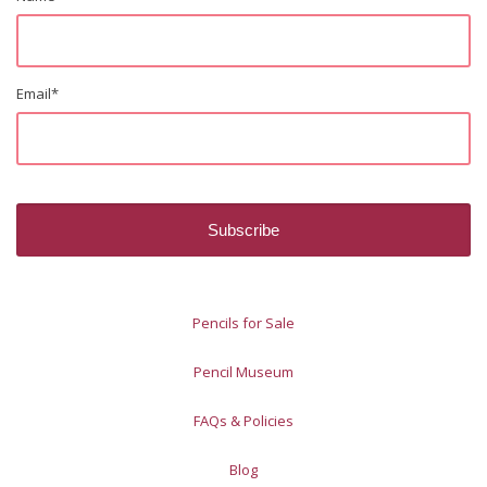
Email
*
Pencils for Sale
Pencil Museum
FAQs & Policies
Blog