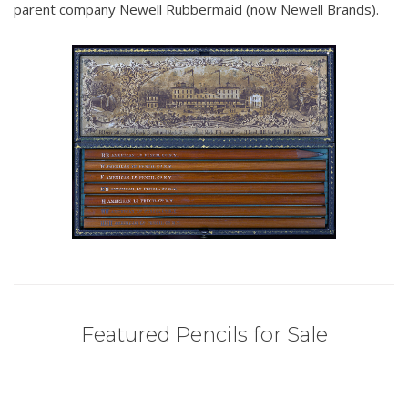
parent company Newell Rubbermaid (now Newell Brands).
Featured Pencils for Sale