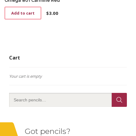
Omega 801 Carmine Red
$
3.00
Add to cart
Cart
Your cart is empty
Got pencils?