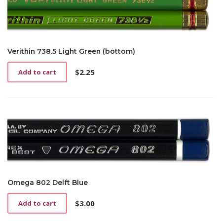
Verithin 738.5 Light Green (bottom)
$
2.25
Add to cart
Omega 802 Delft Blue
$
3.00
Add to cart