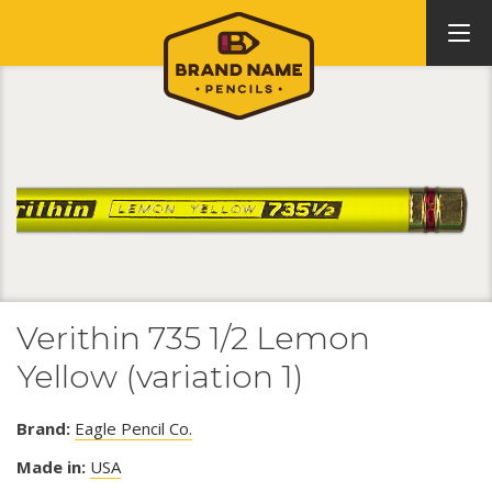
Verithin 735 1/2 Lemon
Yellow (variation 1)
Brand:
Eagle Pencil Co.
Made in:
USA