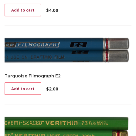
$
4.00
Add to cart
Turquoise Filmograph E2
$
2.00
Add to cart