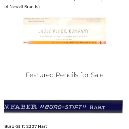
of Newell Brands).
Featured Pencils for Sale
Buro-Stift 2307 Hart