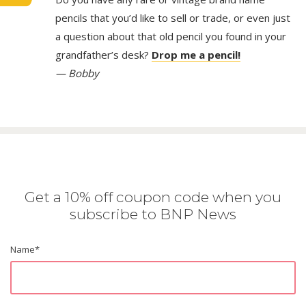
pencils that you’d like to sell or trade, or even just
a question about that old pencil you found in your
grandfather’s desk?
Drop me a pencil!
— Bobby
Get a 10% off coupon code when you
subscribe to BNP News
Name
*