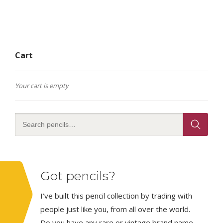
Cart
Your cart is empty
Got pencils?
I’ve built this pencil collection by trading with
people just like you, from all over the world.
Do you have any rare or vintage brand name