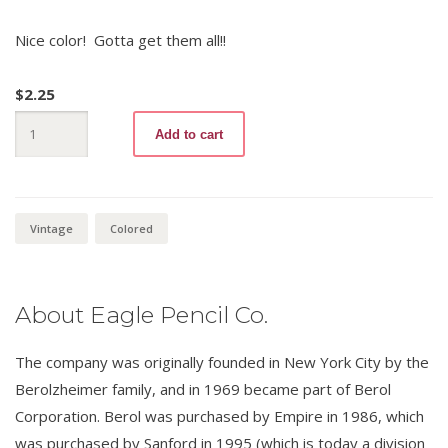
Nice color! Gotta get them all!!
$
2.25
Verithin
Add to cart
735
1/2
Lemon
Yellow
(variation
1)
Vintage
Colored
quantity
About Eagle Pencil Co.
The company was originally founded in New York City by the
Berolzheimer family, and in 1969 became part of Berol
Corporation. Berol was purchased by Empire in 1986, which
was purchased by Sanford in 1995 (which is today a division