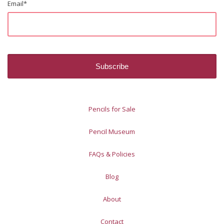
Email
*
Pencils for Sale
Pencil Museum
FAQs & Policies
Blog
About
Contact