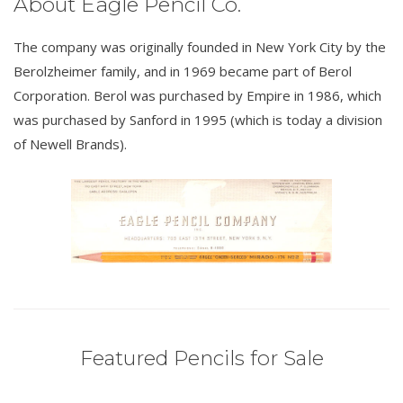
About Eagle Pencil Co.
The company was originally founded in New York City by the
Berolzheimer family, and in 1969 became part of Berol
Corporation. Berol was purchased by Empire in 1986, which
was purchased by Sanford in 1995 (which is today a division
of Newell Brands).
Featured Pencils for Sale