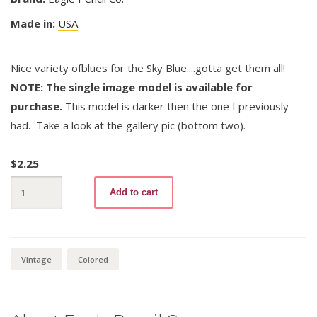
Made in:
USA
Nice variety ofblues for the Sky Blue....gotta get them all!
NOTE: The single image model is available for
purchase.
This model is darker then the one I previously
had. Take a look at the gallery pic (bottom two).
$
2.25
Verithin
Add to cart
740.5
Sky
Blue
(variation
1)
quantity
Vintage
Colored