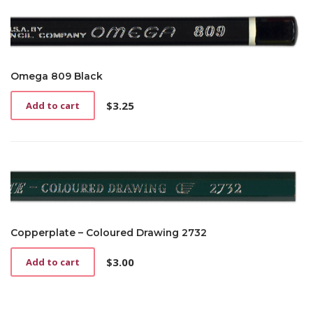
Omega 809 Black
$
3.25
Add to cart
Copperplate – Coloured Drawing 2732
$
3.00
Add to cart