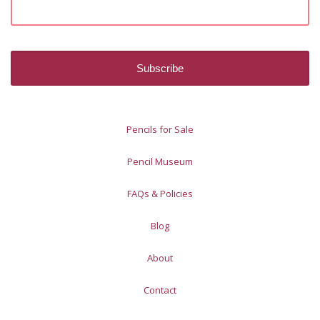
Pencils for Sale
Pencil Museum
FAQs & Policies
Blog
About
Contact