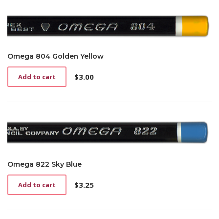
Omega 804 Golden Yellow
$
3.00
Add to cart
Omega 822 Sky Blue
$
3.25
Add to cart