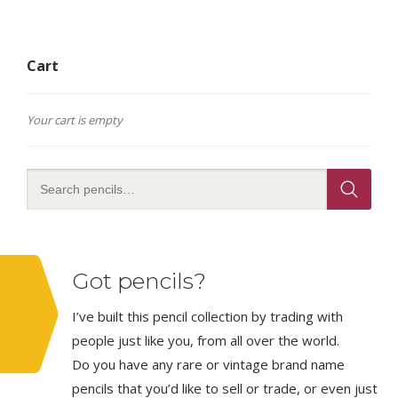
Cart
Your cart is empty
Got pencils?
I’ve built this pencil collection by trading with
people just like you, from all over the world.
Do you have any rare or vintage brand name
pencils that you’d like to sell or trade, or even just