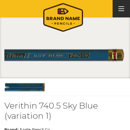
Verithin 740.5 Sky Blue
(variation 1)
Brand:
Eagle Pencil Co.