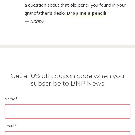
a question about that old pencil you found in your
grandfather’s desk?
Drop me a pencil!
— Bobby
Get a 10% off coupon code when you
subscribe to BNP News
Name
*
Email
*