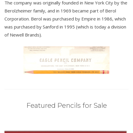
The company was originally founded in New York City by the
Berolzheimer family, and in 1969 became part of Berol
Corporation. Berol was purchased by Empire in 1986, which
was purchased by Sanford in 1995 (which is today a division
of Newell Brands).
Featured Pencils for Sale