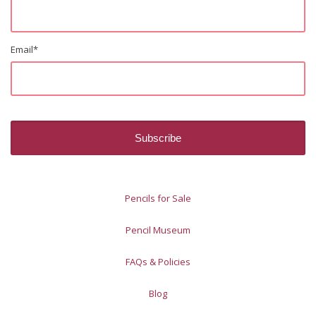
Email
*
Pencils for Sale
Pencil Museum
FAQs & Policies
Blog