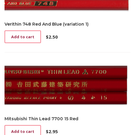
Verithin 748 Red And Blue (variation 1)
$
2.50
Add to cart
Mitsubishi Thin Lead 7700 15 Red
$
2.95
Add to cart