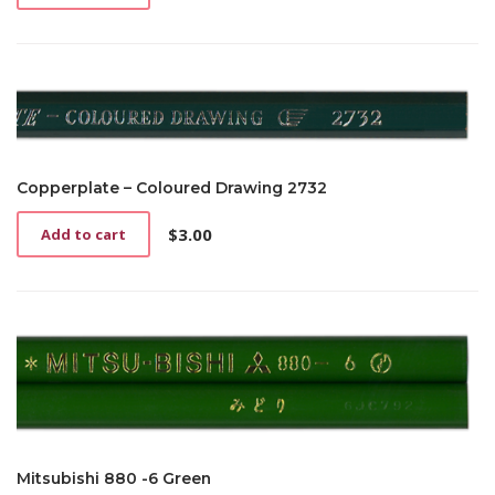
Copperplate – Coloured Drawing 2732
$
3.00
Add to cart
Mitsubishi 880 -6 Green