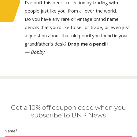
I’ve built this pencil collection by trading with
people just like you, from all over the world.
Do you have any rare or vintage brand name
pencils that you’d like to sell or trade, or even just
a question about that old pencil you found in your
grandfather’s desk?
Drop me a pencil!
— Bobby
Get a 10% off coupon code when you
subscribe to BNP News
Name
*