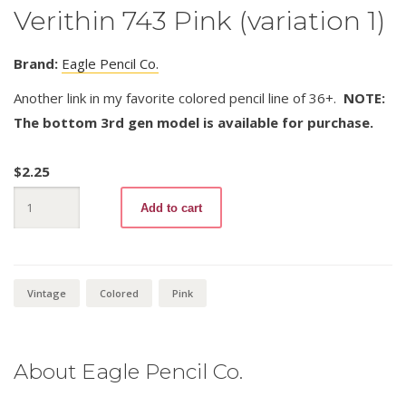
Verithin 743 Pink (variation 1)
Brand:
Eagle Pencil Co.
Another link in my favorite colored pencil line of 36+.
NOTE:
The bottom 3rd gen model is available for purchase.
$
2.25
Verithin
Add to cart
743
Pink
(variation
1)
quantity
Vintage
Colored
Pink
About Eagle Pencil Co.