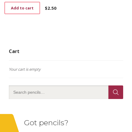
$
2.50
Add to cart
Cart
Your cart is empty
Got pencils?