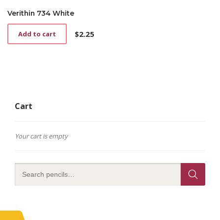
Verithin 734 White
$
2.25
Add to cart
Cart
Your cart is empty