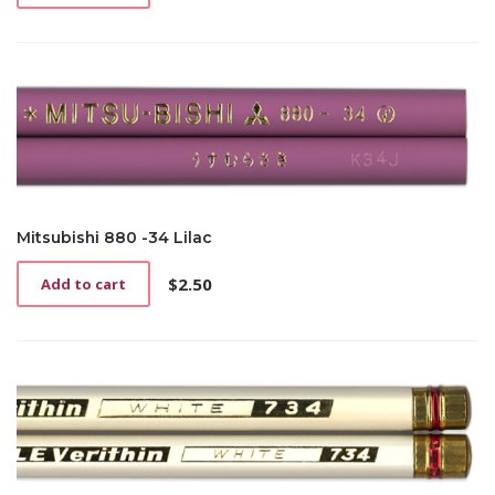
Mitsubishi 880 -34 Lilac
$
2.50
Add to cart