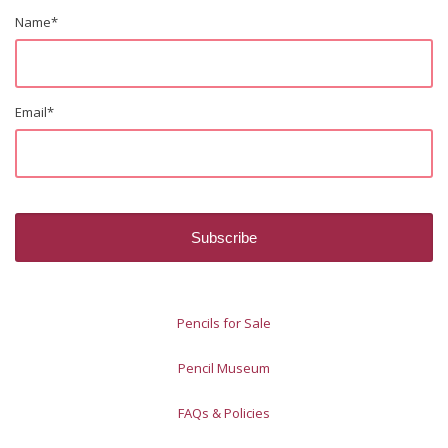
Name
*
Email
*
Pencils for Sale
Pencil Museum
FAQs & Policies