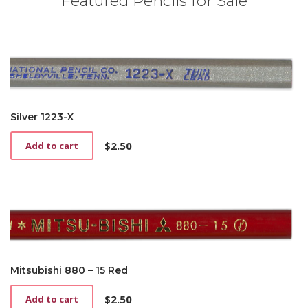
Featured Pencils for Sale
Silver 1223-X
$
2.50
Add to cart
Mitsubishi 880 – 15 Red
$
2.50
Add to cart