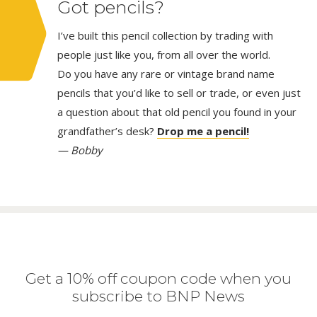
Got pencils?
I’ve built this pencil collection by trading with
people just like you, from all over the world.
Do you have any rare or vintage brand name
pencils that you’d like to sell or trade, or even just
a question about that old pencil you found in your
grandfather’s desk?
Drop me a pencil!
— Bobby
Get a 10% off coupon code when you
subscribe to BNP News