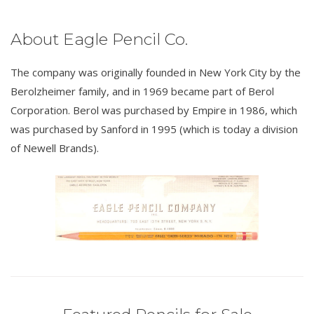
About Eagle Pencil Co.
The company was originally founded in New York City by the
Berolzheimer family, and in 1969 became part of Berol
Corporation. Berol was purchased by Empire in 1986, which
was purchased by Sanford in 1995 (which is today a division
of Newell Brands).