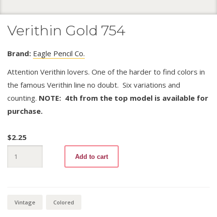
Verithin Gold 754
Brand:
Eagle Pencil Co.
Attention Verithin lovers. One of the harder to find colors in
the famous Verithin line no doubt. Six variations and
counting.
NOTE: 4th from the top model is available for
purchase.
$
2.25
Verithin
Add to cart
Gold
754
quantity
Vintage
Colored