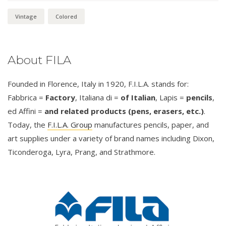
Vintage
Colored
About FILA
Founded in Florence, Italy in 1920, F.I.L.A. stands for:
Fabbrica =
Factory
, Italiana di =
of Italian
, Lapis =
pencils
,
ed Affini =
and related products (pens, erasers, etc.)
.
Today, the
F.I.L.A. Group
manufactures pencils, paper, and
art supplies under a variety of brand names including Dixon,
Ticonderoga, Lyra, Prang, and Strathmore.