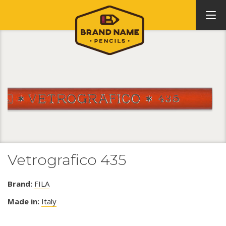
Vetrografico 435
Brand:
FILA
Made in:
Italy