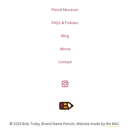
Pencil Museum
FAQs & Policies
Blog
About
Contact
© 2026 Bob Truby, Brand Name Pencils.
Website made by
the MAC
.