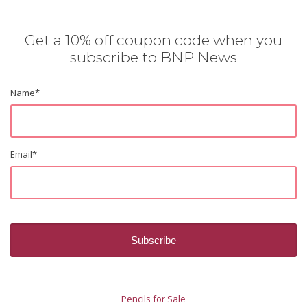
Get a 10% off coupon code when you
subscribe to BNP News
Name
*
Email
*
Pencils for Sale