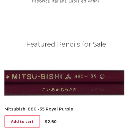
Featured Pencils for Sale
Mitsubishi 880 -35 Royal Purple
$
2.50
Add to cart