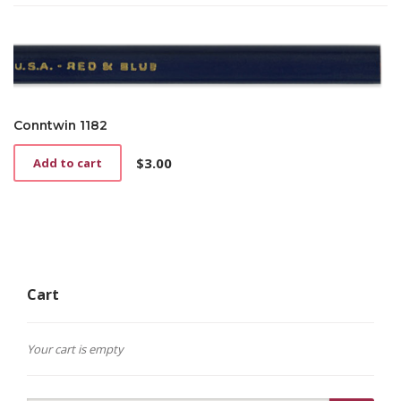
has
$2.25
multiple
through
variants.
$4.25
The
options
may
be
Conntwin 1182
chosen
on
$
3.00
Add to cart
the
product
page
Cart
Your cart is empty