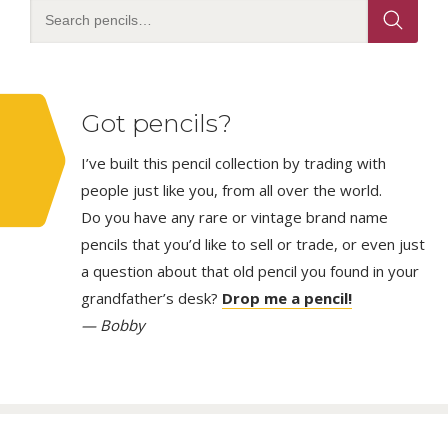
Got pencils?
I’ve built this pencil collection by trading with
people just like you, from all over the world.
Do you have any rare or vintage brand name
pencils that you’d like to sell or trade, or even just
a question about that old pencil you found in your
grandfather’s desk?
Drop me a pencil!
— Bobby