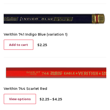
Verithin 741 Indigo Blue (variation 1)
$
2.25
Add to cart
Verithin 744 Scarlet Red
$
2.25
–
$
4.25
View options
This
Price
product
range: