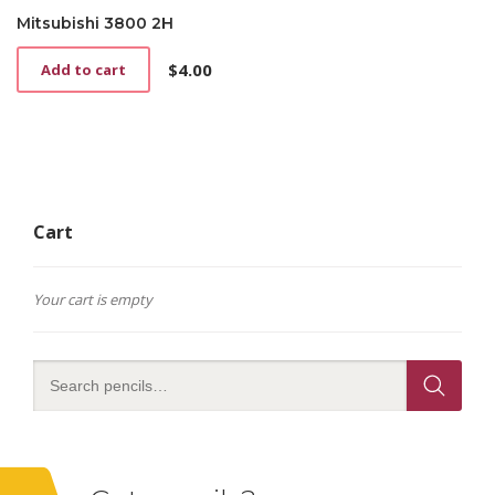
Mitsubishi 3800 2H
$
4.00
Add to cart
Cart
Your cart is empty