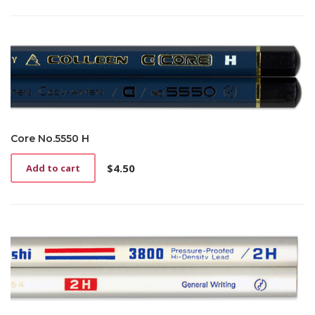
page
Core No.5550 H
$
4.50
Add to cart