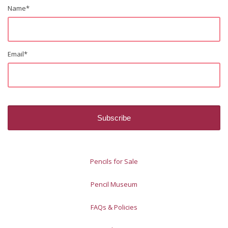
Name
*
Email
*
Pencils for Sale
Pencil Museum
FAQs & Policies