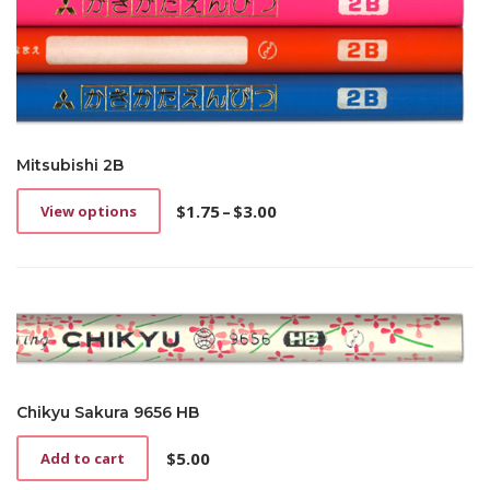
Mitsubishi 2B
$
1.75
–
$
3.00
View options
This
Price
product
range:
has
$1.75
multiple
through
variants.
$3.00
The
options
may
be
Chikyu Sakura 9656 HB
chosen
on
$
5.00
Add to cart
the
product