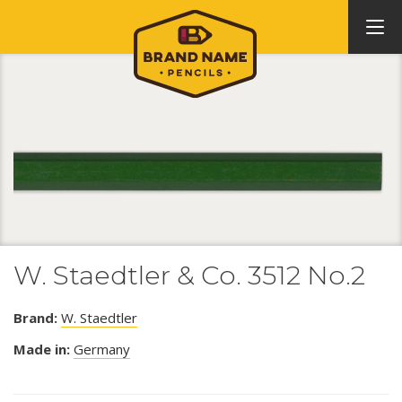
W. Staedtler & Co. 3512 No.2
Brand:
W. Staedtler
Made in:
Germany