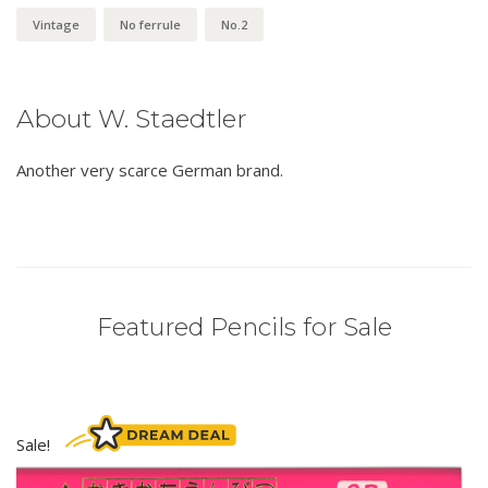
Vintage
No ferrule
No.2
About W. Staedtler
Another very scarce German brand.
Featured Pencils for Sale
Sale!