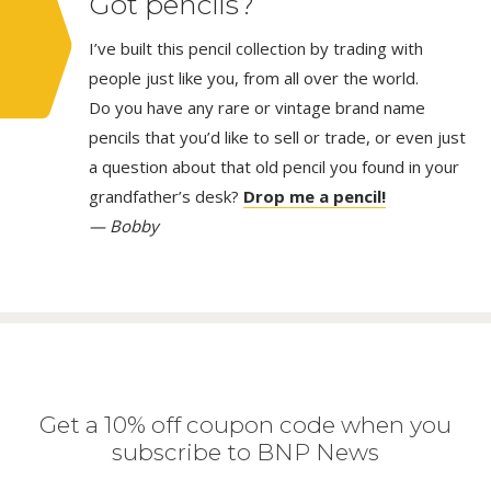
Got pencils?
I’ve built this pencil collection by trading with
people just like you, from all over the world.
Do you have any rare or vintage brand name
pencils that you’d like to sell or trade, or even just
a question about that old pencil you found in your
grandfather’s desk?
Drop me a pencil!
— Bobby
Get a 10% off coupon code when you
subscribe to BNP News