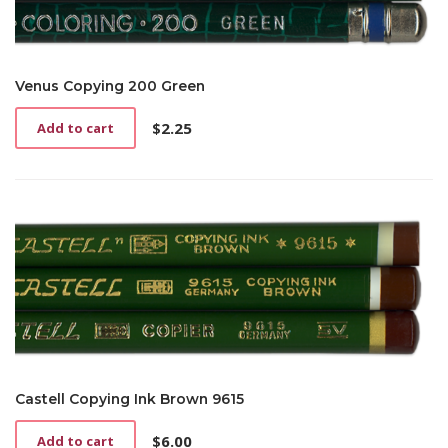
Venus Copying 200 Green
$
2.25
Add to cart
Castell Copying Ink Brown 9615
$
6.00
Add to cart