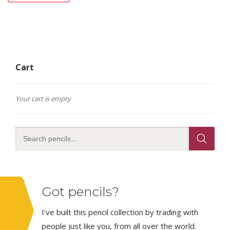
Cart
Your cart is empty
Got pencils?
I’ve built this pencil collection by trading with
people just like you, from all over the world.