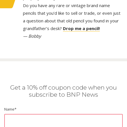
Do you have any rare or vintage brand name
pencils that you’d like to sell or trade, or even just
a question about that old pencil you found in your
grandfather’s desk?
Drop me a pencil!
— Bobby
Get a 10% off coupon code when you
subscribe to BNP News
Name
*