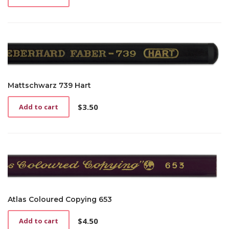
Mattschwarz 739 Hart
$
3.50
Add to cart
Atlas Coloured Copying 653
$
4.50
Add to cart