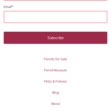
Email
*
Pencils for Sale
Pencil Museum
FAQs & Policies
Blog
About