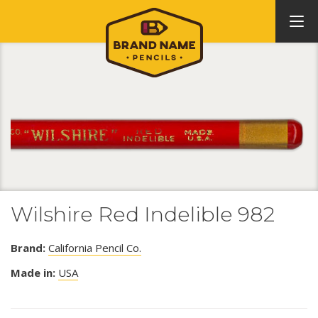
Wilshire Red Indelible 982
Brand:
California Pencil Co.
Made in:
USA