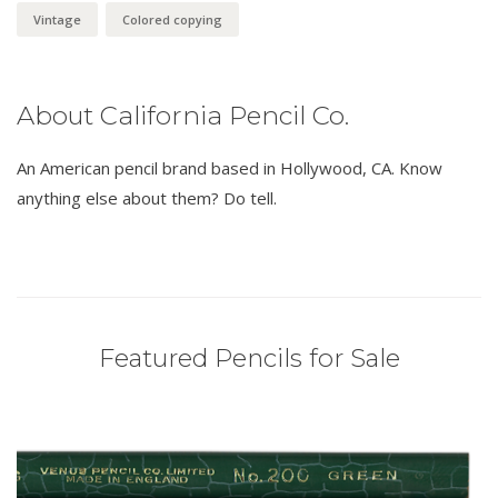
Vintage
Colored copying
About California Pencil Co.
An American pencil brand based in Hollywood, CA. Know
anything else about them? Do tell.
Featured Pencils for Sale