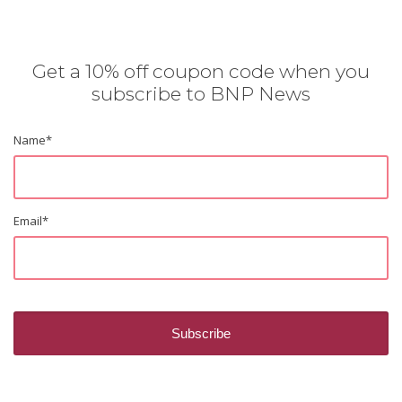
Get a 10% off coupon code when you
subscribe to BNP News
Name
*
Email
*