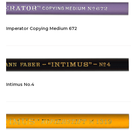
Imperator Copying Medium 672
Intimus No.4