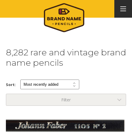
8,282 rare and vintage brand
name pencils
Sort:
Filter