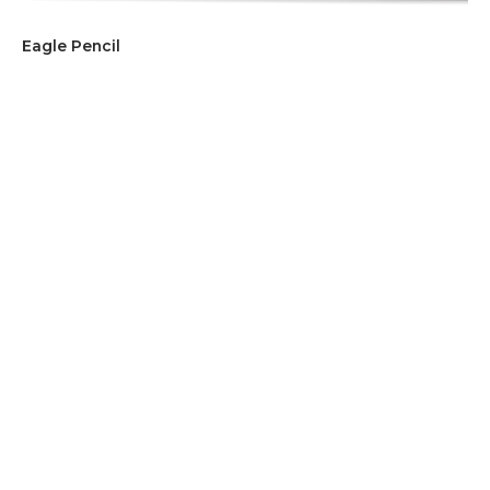
Eagle Pencil