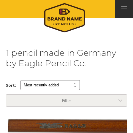
1 pencil made in Germany
by Eagle Pencil Co.
Sort:
Filter