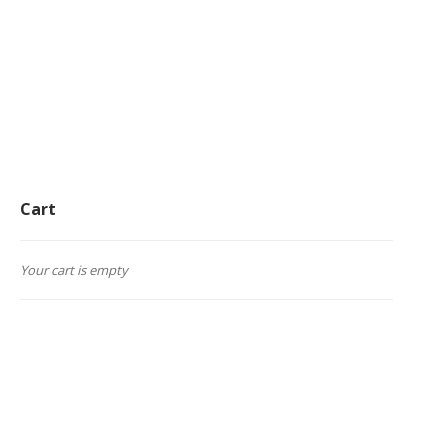
Cart
Your cart is empty