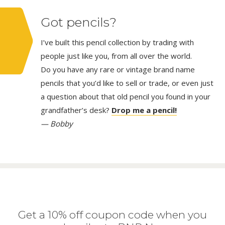
Got pencils?
I’ve built this pencil collection by trading with
people just like you, from all over the world.
Do you have any rare or vintage brand name
pencils that you’d like to sell or trade, or even just
a question about that old pencil you found in your
grandfather’s desk?
Drop me a pencil!
— Bobby
Get a 10% off coupon code when you