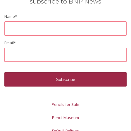
subscribe to BNP News
Name
*
Email
*
Pencils for Sale
Pencil Museum
FAQs & Policies