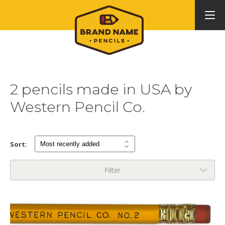
2 pencils made in USA by
Western Pencil Co.
Sort:
Filter