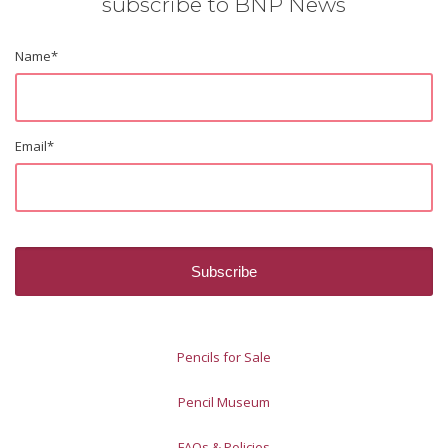
subscribe to BNP News
Name
*
Email
*
Pencils for Sale
Pencil Museum
FAQs & Policies