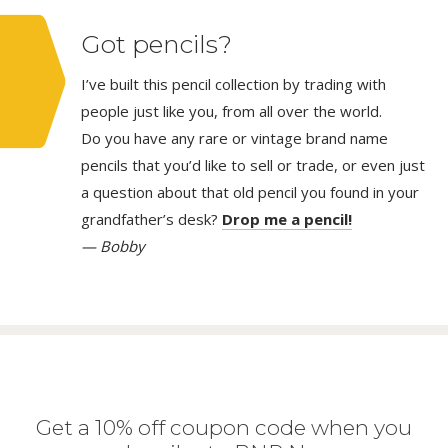
Got pencils?
I’ve built this pencil collection by trading with
people just like you, from all over the world.
Do you have any rare or vintage brand name
pencils that you’d like to sell or trade, or even just
a question about that old pencil you found in your
grandfather’s desk?
Drop me a pencil!
— Bobby
Get a 10% off coupon code when you