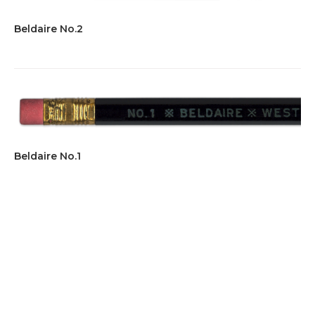
Beldaire No.2
Beldaire No.1