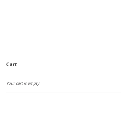
Cart
Your cart is empty