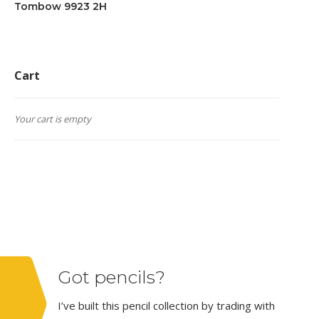
Tombow 9923 2H
Cart
Your cart is empty
Got pencils?
I’ve built this pencil collection by trading with