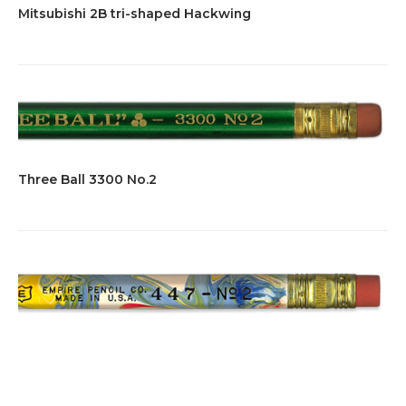
Mitsubishi 2B tri-shaped Hackwing
Three Ball 3300 No.2