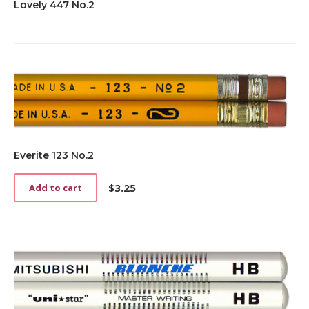
Lovely 447 No.2
Everite 123 No.2
$
3.25
Add to cart