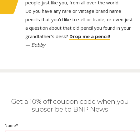
people just like you, from all over the world.
Do you have any rare or vintage brand name
pencils that you’d like to sell or trade, or even just
a question about that old pencil you found in your
grandfather’s desk?
Drop me a pencil!
— Bobby
Get a 10% off coupon code when you
subscribe to BNP News
Name
*