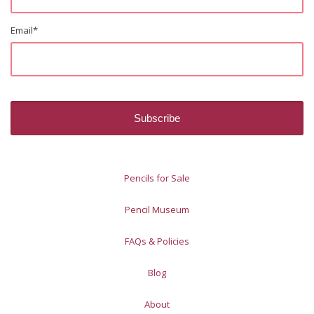
Email
*
Pencils for Sale
Pencil Museum
FAQs & Policies
Blog
About