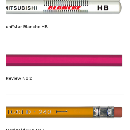
uni*star Blanche HB
Review No.2