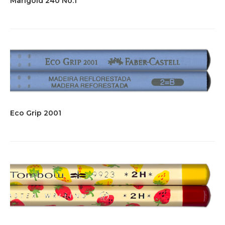
Marigold 240 No.1
Eco Grip 2001