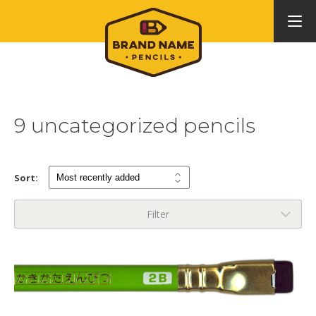
9 uncategorized pencils
Sort:
Filter