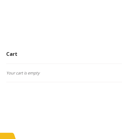
Cart
Your cart is empty