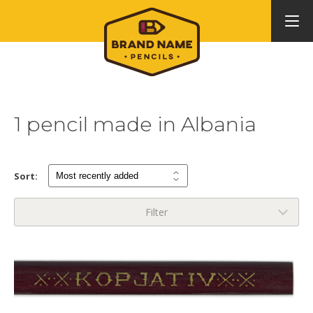
1 pencil made in Albania
Sort:
Filter