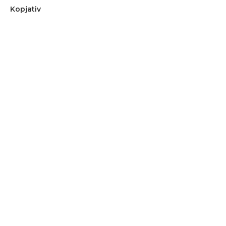
Kopjativ