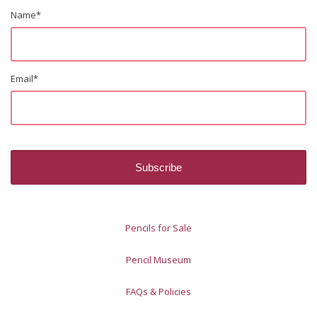
Name
*
Email
*
Pencils for Sale
Pencil Museum
FAQs & Policies