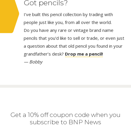
Got pencils?
I’ve built this pencil collection by trading with
people just like you, from all over the world.
Do you have any rare or vintage brand name
pencils that you’d like to sell or trade, or even just
a question about that old pencil you found in your
grandfather’s desk?
Drop me a pencil!
— Bobby
Get a 10% off coupon code when you
subscribe to BNP News