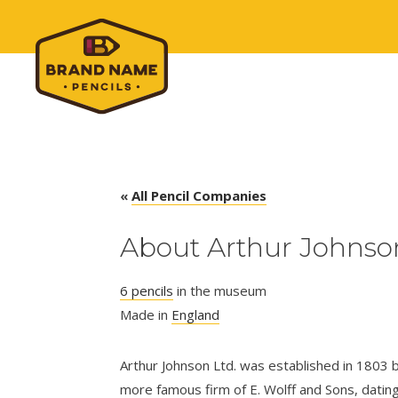
«
All Pencil Companies
About Arthur Johnson
6 pencils
in the museum
Made in
England
Arthur Johnson Ltd. was established in 1803 b
more famous firm of E. Wolff and Sons, datin