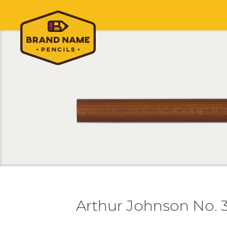
Arthur Johnson No. 3