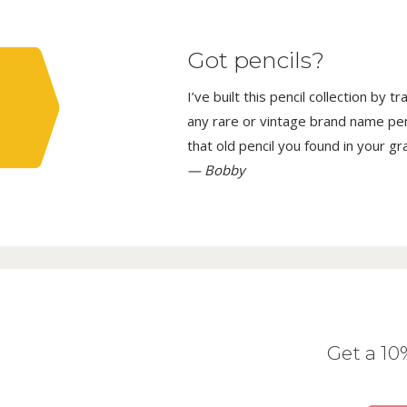
Got pencils?
I’ve built this pencil collection by 
any rare or vintage brand name penci
that old pencil you found in your g
— Bobby
Get a 1