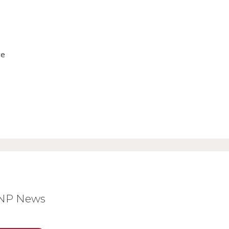
ve
BNP News