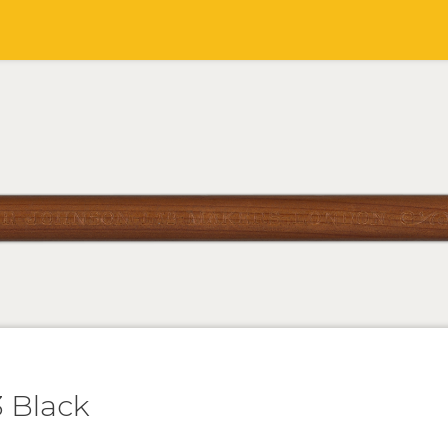
 Black