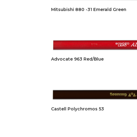
Mitsubishi 880 -31 Emerald Green
Advocate 963 Red/Blue
Castell Polychromos 53