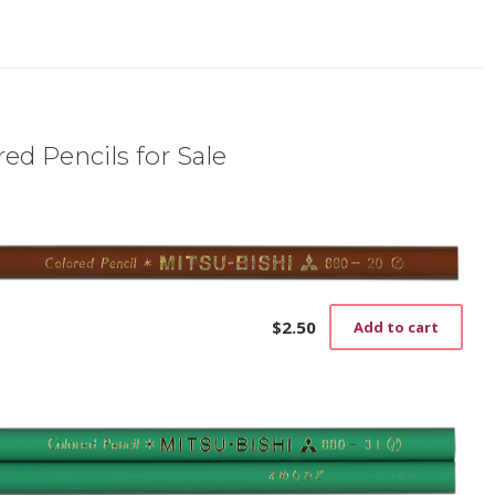
ed Pencils for Sale
$
2.50
Add to cart