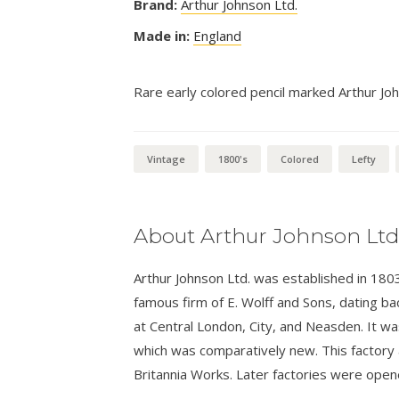
Brand:
Arthur Johnson Ltd.
Made in:
England
Rare early colored pencil marked Arthur Jo
Vintage
1800's
Colored
Lefty
About Arthur Johnson Ltd
Arthur Johnson Ltd. was established in 180
famous firm of E. Wolff and Sons, dating b
at Central London, City, and Neasden. It w
which was comparatively new. This factory 
Britannia Works. Later factories were opene