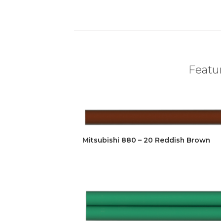
Featur
Mitsubishi 880 – 20 Reddish Brown