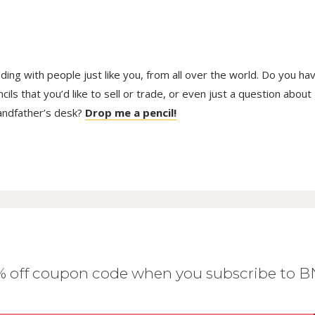
trading with people just like you, from all over the world. Do you ha
ls that you’d like to sell or trade, or even just a question about
randfather’s desk?
Drop me a pencil!
0% off coupon code when you subscribe to 