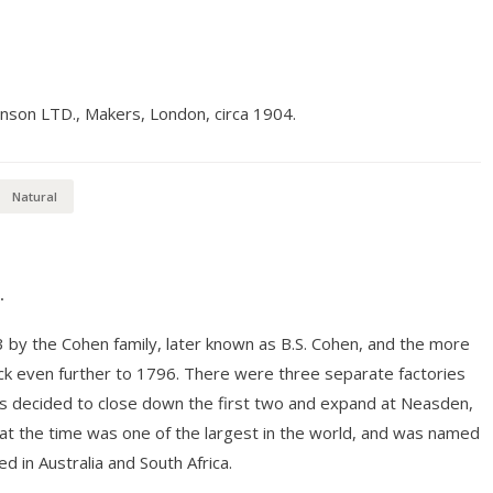
hnson LTD., Makers, London, circa 1904.
Natural
.
3 by the Cohen family, later known as B.S. Cohen, and the more
ack even further to 1796. There were three separate factories
as decided to close down the first two and expand at Neasden,
at the time was one of the largest in the world, and was named
d in Australia and South Africa.