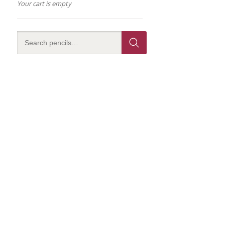
Your cart is empty