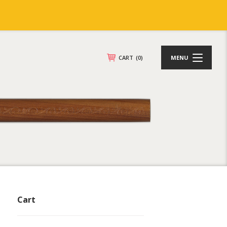
CART
(0)
MENU
Cart