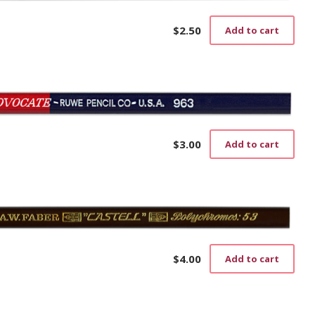
$
2.50
Add to cart
$
3.00
Add to cart
$
4.00
Add to cart