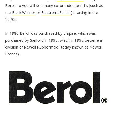
Berol, so you will see many co-branded pencils (such as
the
Black Warrior
or
Electronic Scorer
) starting in the
1970s.
In 1986 Berol was purchased by Empire, which was
purchased by Sanford in 1995, which in 1992 became a
division of Newell Rubbermaid (today known as Newell
Brands).