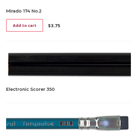
Mirado 174 No.2
$
3.75
Add to cart
Electronic Scorer 350