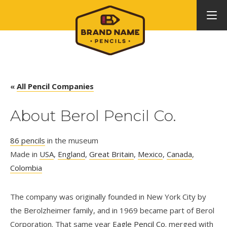
«
All Pencil Companies
About Berol Pencil Co.
86 pencils
in the museum
Made in
USA
,
England
,
Great Britain
,
Mexico
,
Canada
,
Colombia
The company was originally founded in New York City by
the Berolzheimer family, and in 1969 became part of Berol
Corporation. That same year
Eagle Pencil Co
. merged with