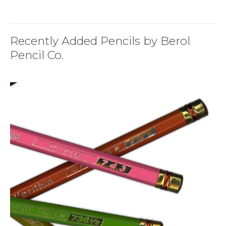
Recently Added Pencils by Berol
Pencil Co.