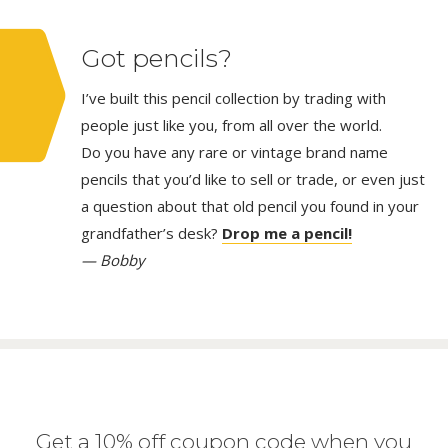
Got pencils?
I’ve built this pencil collection by trading with
people just like you, from all over the world.
Do you have any rare or vintage brand name
pencils that you’d like to sell or trade, or even just
a question about that old pencil you found in your
grandfather’s desk?
Drop me a pencil!
— Bobby
Get a 10% off coupon code when you