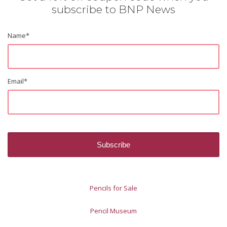
subscribe to BNP News
Name
*
Email
*
Pencils for Sale
Pencil Museum