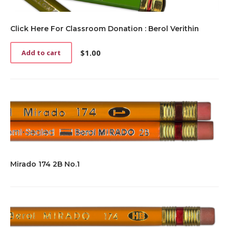
Click Here For Classroom Donation : Berol Verithin
$
1.00
Add to cart
Mirado 174 2B No.1