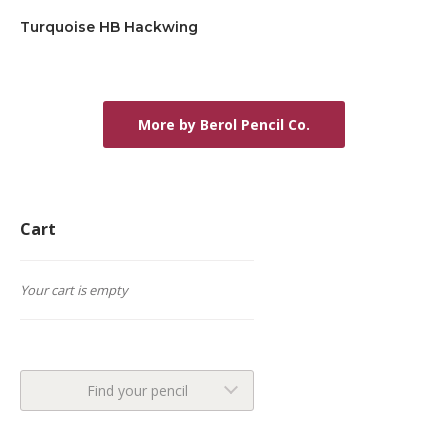
Turquoise HB Hackwing
More by Berol Pencil Co.
Cart
Your cart is empty
Find your pencil