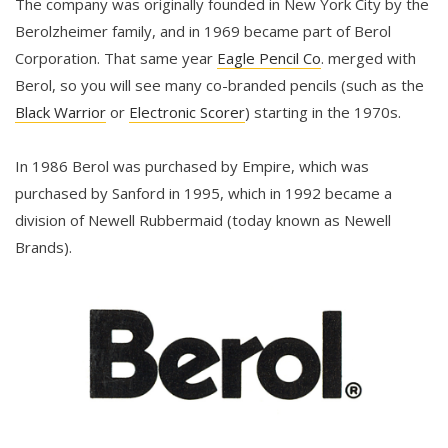
The company was originally founded in New York City by the
Berolzheimer family, and in 1969 became part of Berol
Corporation. That same year
Eagle Pencil Co
. merged with
Berol, so you will see many co-branded pencils (such as the
Black Warrior
or
Electronic Scorer
) starting in the 1970s.
In 1986 Berol was purchased by Empire, which was
purchased by Sanford in 1995, which in 1992 became a
division of Newell Rubbermaid (today known as Newell
Brands).