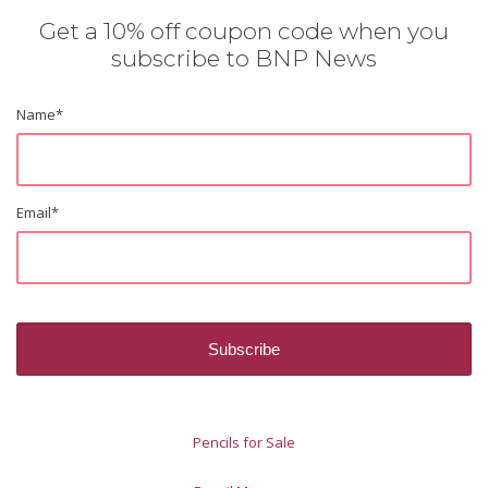
Get a 10% off coupon code when you
subscribe to BNP News
Name
*
Email
*
Pencils for Sale