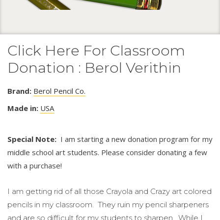
Click Here For Classroom
Donation : Berol Verithin
Brand:
Berol Pencil Co.
Made in:
USA
Special Note:
I am starting a new donation program for my
middle school art students. Please consider donating a few
with a purchase!
I am getting rid of all those Crayola and Crazy art colored
pencils in my classroom. They ruin my pencil sharpeners
and are so difficult for my students to sharpen. While I