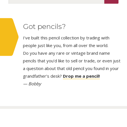
Got pencils?
I’ve built this pencil collection by trading with
people just like you, from all over the world.
Do you have any rare or vintage brand name
pencils that you’d like to sell or trade, or even just
a question about that old pencil you found in your
grandfather’s desk?
Drop me a pencil!
— Bobby