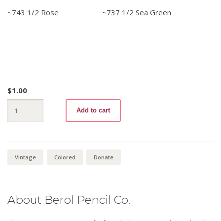
~743 1/2 Rose ~737 1/2 Sea Green
$
1.00
Click
Add to cart
Here
For
Classroom
Donation
:
Berol
Vintage
Colored
Donate
Verithin
quantity
About Berol Pencil Co.