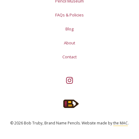
Pencil Museum
FAQs & Policies
Blog
About
Contact
© 2026 Bob Truby, Brand Name Pencils.
Website made by
the MAC
.