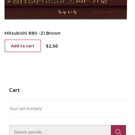
Mitsubishi 880 -21 Brown
$
2.50
Add to cart
Cart
Your cart is empty