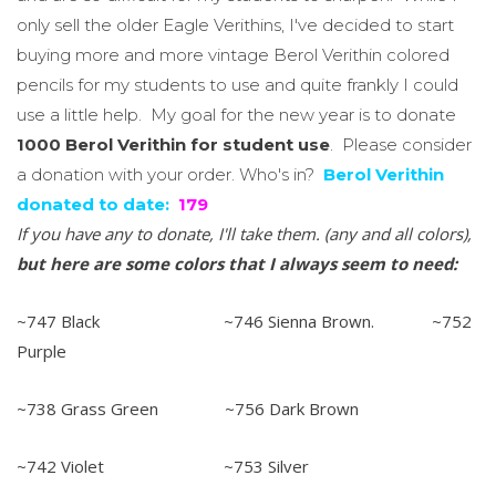
only sell the older Eagle Verithins, I've decided to start
buying more and more vintage Berol Verithin colored
pencils for my students to use and quite frankly I could
use a little help. My goal for the new year is to donate
1000 Berol Verithin for student use
. Please consider
a donation with your order. Who's in?
Berol Verithin
donated to date:
179
If you have any to donate, I'll take them. (any and all colors),
but
here are some colors that I always seem to need:
~747 Black ~746 Sienna Brown. ~752
Purple
~738 Grass Green ~756 Dark Brown
~742 Violet ~753 Silver