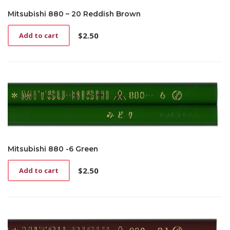
Mitsubishi 880 – 20 Reddish Brown
$
2.50
Add to cart
Mitsubishi 880 -6 Green
$
2.50
Add to cart