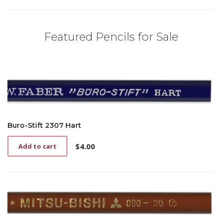
Featured Pencils for Sale
Buro-Stift 2307 Hart
$
4.00
Add to cart