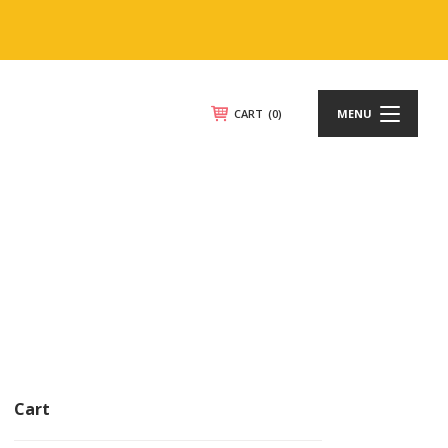
CART
(0)
MENU
Cart