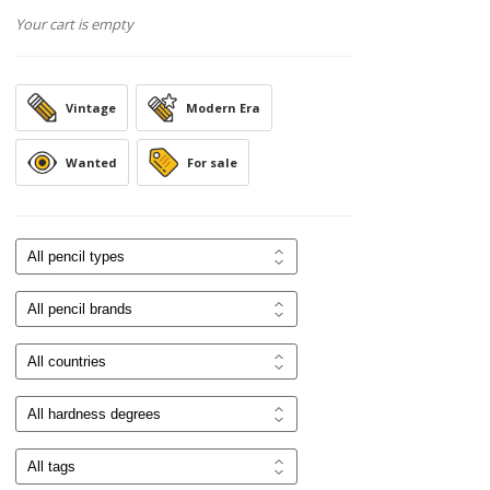
Your cart is empty
Vintage
Modern Era
Wanted
For sale