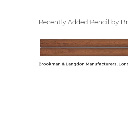
Recently Added Pencil by 
Brookman & Langdon Manufacturers, Lon