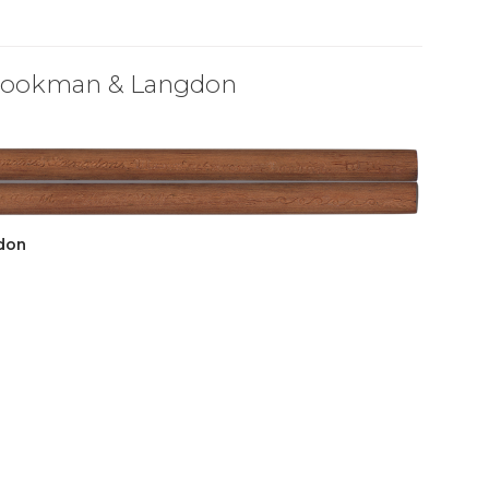
Brookman & Langdon
don