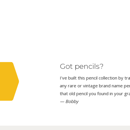
Got pencils?
I’ve built this pencil collection by 
any rare or vintage brand name penci
that old pencil you found in your g
— Bobby