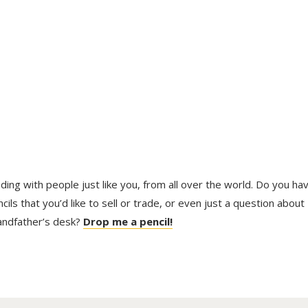
trading with people just like you, from all over the world. Do you ha
ls that you’d like to sell or trade, or even just a question about
randfather’s desk?
Drop me a pencil!