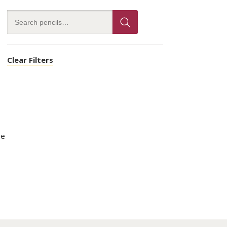
Clear Filters
ve