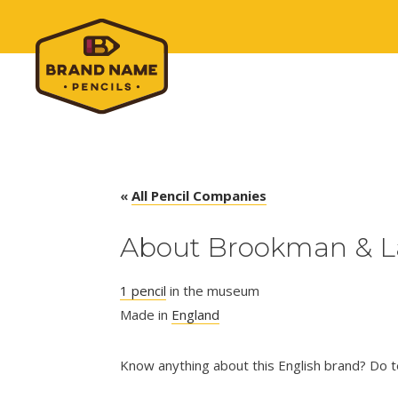
«
All Pencil Companies
About Brookman & 
1 pencil
in the museum
Made in
England
Know anything about this English brand? Do te