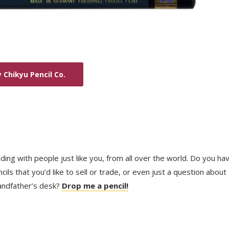
 Chikyu Pencil Co.
trading with people just like you, from all over the world. Do you ha
ls that you’d like to sell or trade, or even just a question about
randfather’s desk?
Drop me a pencil!