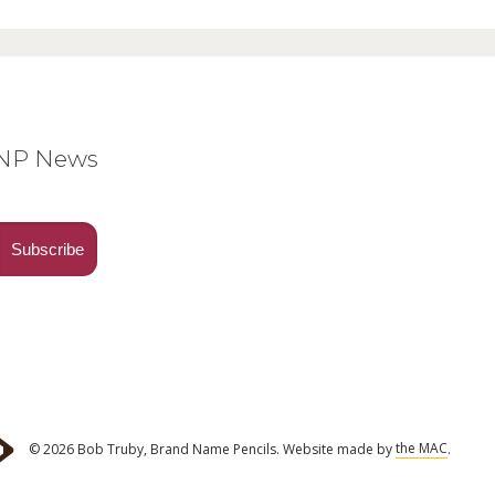
BNP News
© 2026 Bob Truby, Brand Name Pencils.
Website made by
the MAC
.