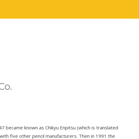
Co.
947 became known as Chikyu Enpitsu (which is translated
 with five other pencil manufacturers. Then in 1991 the