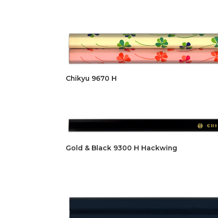
Chikyu 9670 H
Gold & Black 9300 H Hackwing