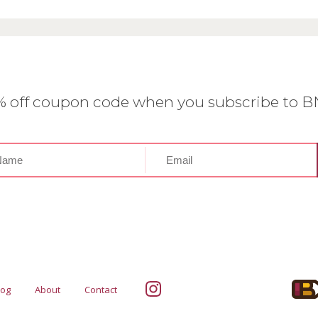
0% off coupon code when you subscribe to 
log
About
Contact