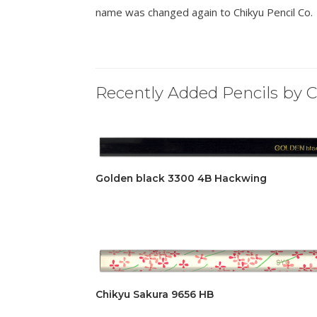
name was changed again to Chikyu Pencil Co.
Recently Added Pencils by C
Golden black 3300 4B Hackwing
Chikyu Sakura 9656 HB