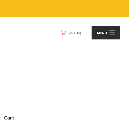
CART
(0)
MENU
Cart