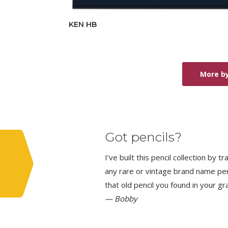
KEN HB
More by
Got pencils?
I’ve built this pencil collection by 
any rare or vintage brand name penci
that old pencil you found in your g
— Bobby