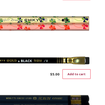
$
5.00
Add to cart