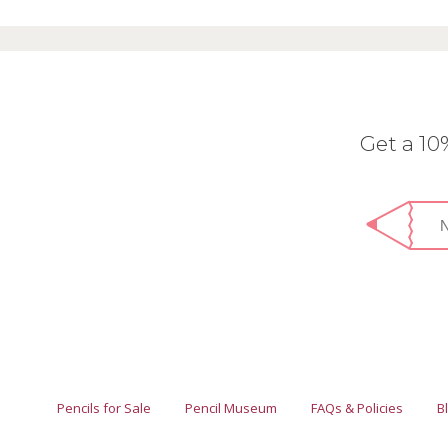
Get a 1
Pencils for Sale
Pencil Museum
FAQs & Policies
B