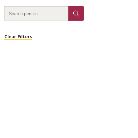
Clear Filters