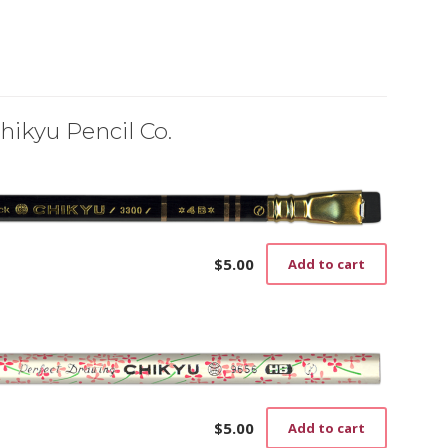
hikyu Pencil Co.
$
5.00
Add to cart
$
5.00
Add to cart