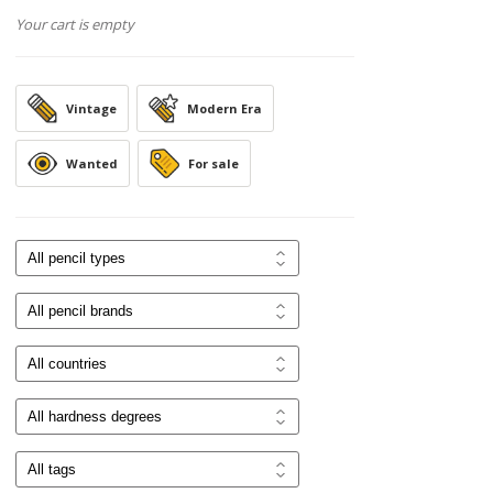
Your cart is empty
Vintage
Modern Era
Wanted
For sale