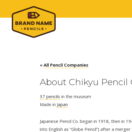
«
All Pencil Companies
About Chikyu Pencil 
37 pencils
in the museum
Made in
Japan
Japanese Pencil Co. began in 1918, then in 1
into English as “Globe Pencil”) after a merger