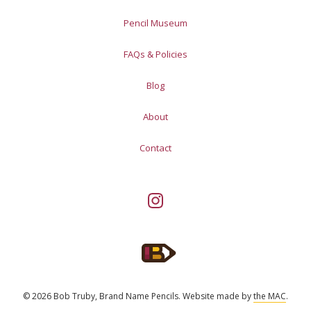
Pencil Museum
FAQs & Policies
Blog
About
Contact
© 2026 Bob Truby, Brand Name Pencils.
Website made by
the MAC
.