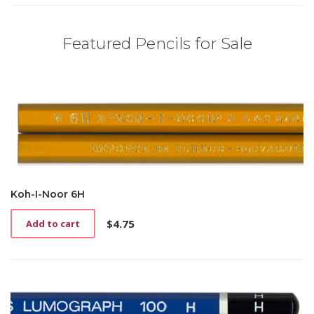
Featured Pencils for Sale
Koh-I-Noor 6H
$
4.75
Add to cart