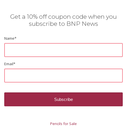
Get a 10% off coupon code when you
subscribe to BNP News
Name
*
Email
*
Pencils for Sale