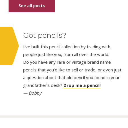
See all posts
Got pencils?
I’ve built this pencil collection by trading with
people just like you, from all over the world.
Do you have any rare or vintage brand name
pencils that you’d like to sell or trade, or even just
a question about that old pencil you found in your
grandfather’s desk?
Drop me a pencil!
— Bobby