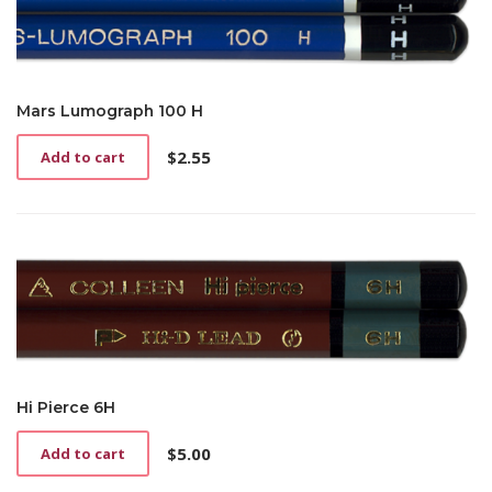
Mars Lumograph 100 H
$
2.55
Add to cart
Hi Pierce 6H
$
5.00
Add to cart