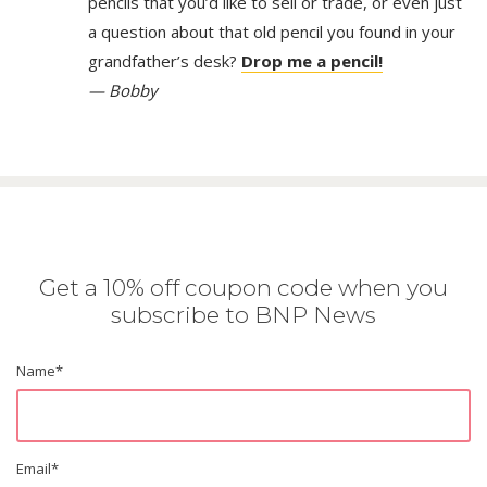
pencils that you’d like to sell or trade, or even just
a question about that old pencil you found in your
grandfather’s desk?
Drop me a pencil!
— Bobby
Get a 10% off coupon code when you
subscribe to BNP News
Name
*
Email
*