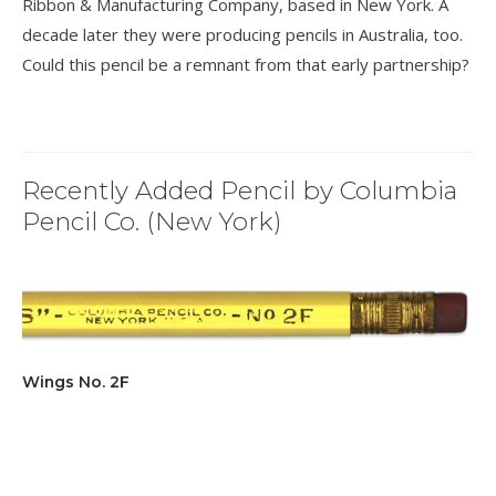
Ribbon & Manufacturing Company, based in New York. A
decade later they were producing pencils in Australia, too.
Could this pencil be a remnant from that early partnership?
Recently Added Pencil by Columbia
Pencil Co. (New York)
Wings No. 2F