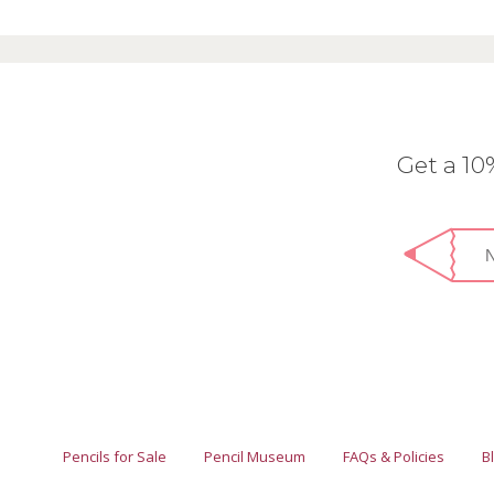
Get a 1
Pencils for Sale
Pencil Museum
FAQs & Policies
B