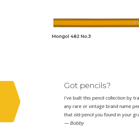
Mongol 482 No.3
Got pencils?
I’ve built this pencil collection by 
any rare or vintage brand name penci
that old pencil you found in your g
— Bobby