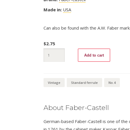
Made in:
USA
Can also be found with the A.W. Faber mark
$
2.75
Columbus
Add to cart
1492
No.4
quantity
Vintage
Standard ferrule
No.4
About Faber-Castell
German-based Faber-Castell is one of the ol
in 1761 by the cabinet maker Kaspar Fabe