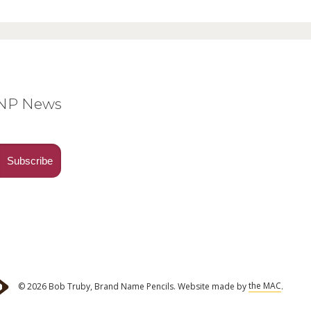
BNP News
© 2026 Bob Truby, Brand Name Pencils.
Website made by
the MAC
.