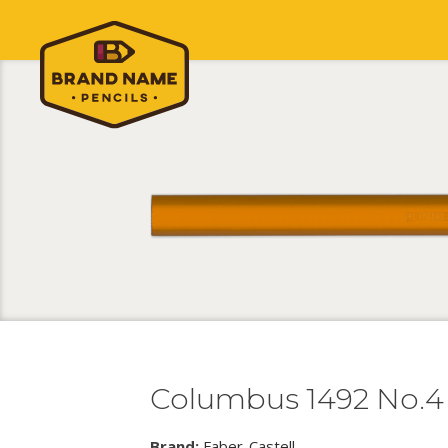
Columbus 1492 No.4
Brand:
Faber-Castell