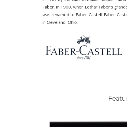
Faber
. In 1900, when Lothar Faber’s grandd
was renamed to Faber-Castell. Faber-Castel
in Cleveland, Ohio.
Featur