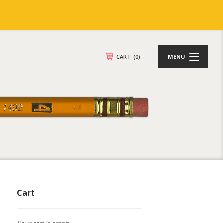
CART
(0)
MENU
Cart
Your cart is empty