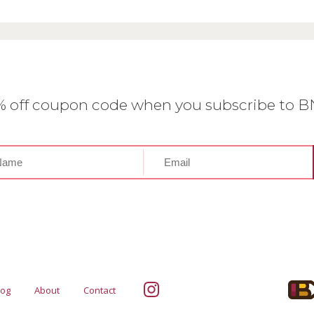
0% off coupon code when you subscribe to 
log
About
Contact