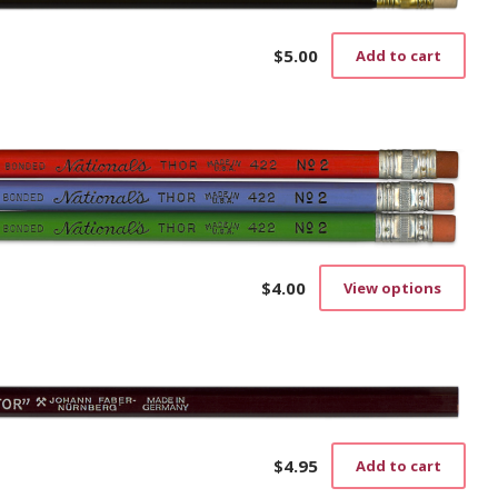
$
5.00
Add to cart
$
4.00
View options
This
prod
has
mult
vari
The
opti
may
$
4.95
Add to cart
be
cho