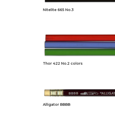
Nitelite 665 No.3
Thor 422 No.2 colors
Alligator BBBB