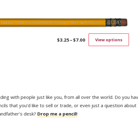
on
the
prod
pag
$
3.25
–
$
7.00
View options
Price
This
range:
prod
$3.25
has
through
mult
$7.00
vari
The
opti
may
be
trading with people just like you, from all over the world. Do you ha
cho
on
ls that you’d like to sell or trade, or even just a question about
the
randfather’s desk?
Drop me a pencil!
prod
pag