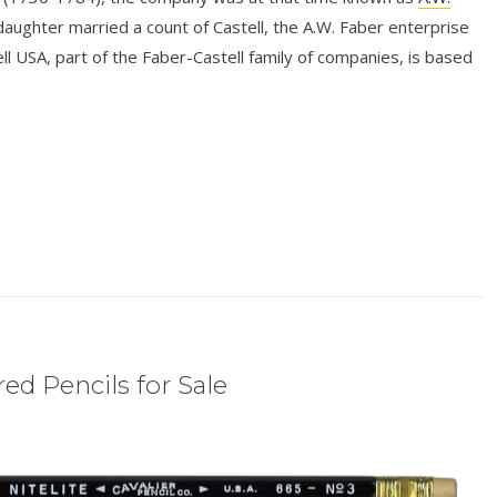
aughter married a count of Castell, the A.W. Faber enterprise
l USA, part of the Faber-Castell family of companies, is based
ed Pencils for Sale