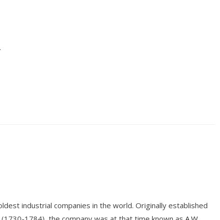
.
dest industrial companies in the world. Originally established
r (1730-1784), the company was at that time known as
A.W.