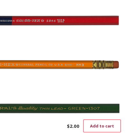
$
2.00
Add to cart