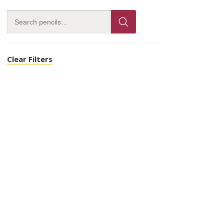
Clear Filters