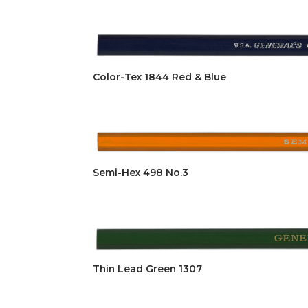
Color-Tex 1844 Red & Blue
Semi-Hex 498 No.3
Thin Lead Green 1307