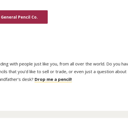
General Pencil Co.
trading with people just like you, from all over the world. Do you ha
ls that you’d like to sell or trade, or even just a question about
randfather’s desk?
Drop me a pencil!