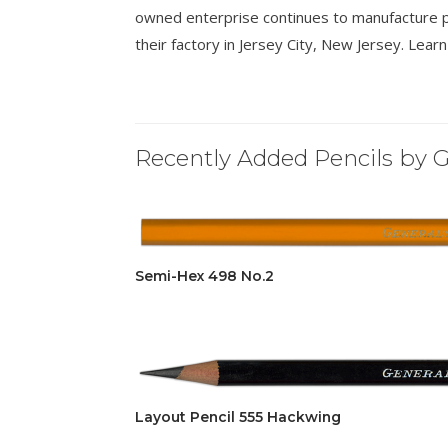
owned enterprise continues to manufacture p
their factory in Jersey City, New Jersey. Lea
Recently Added Pencils by G
Semi-Hex 498 No.2
Layout Pencil 555 Hackwing