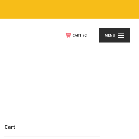
CART
(0)
MENU
Cart