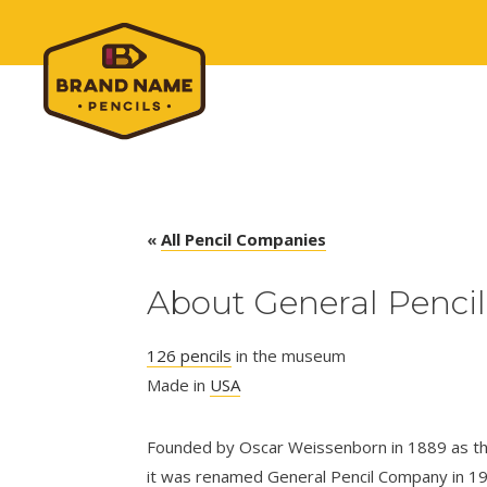
«
All Pencil Companies
About General Pencil
126 pencils
in the museum
Made in
USA
Founded by Oscar Weissenborn in 1889 as th
it was renamed General Pencil Company in 19