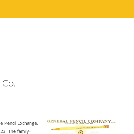
 Co.
e Pencil Exchange,
23. The family-