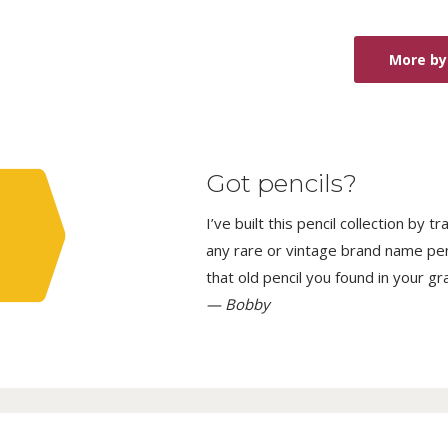
More by 
Got pencils?
I’ve built this pencil collection by 
any rare or vintage brand name penci
that old pencil you found in your g
— Bobby