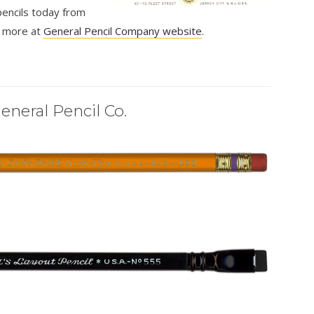
encils today from
rn more at
General Pencil Company website
.
eneral Pencil Co.