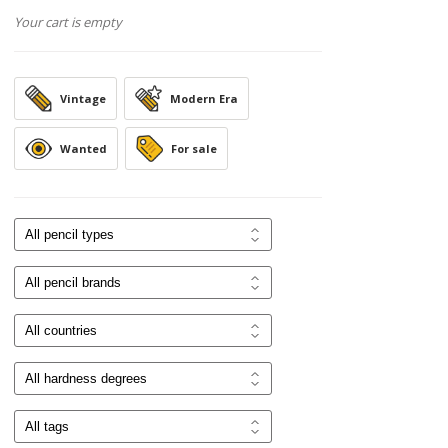
Your cart is empty
Vintage
Modern Era
Wanted
For sale