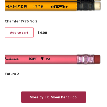
Chamfer 1776 No.2
$
4.00
Add to cart
Futura 2
More by J.R. Moon Pencil Co.