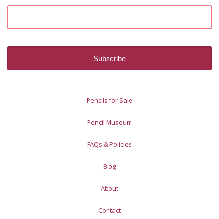
Pencils for Sale
Pencil Museum
FAQs & Policies
Blog
About
Contact