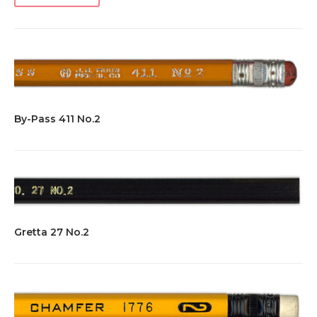
By-Pass 411 No.2
Gretta 27 No.2