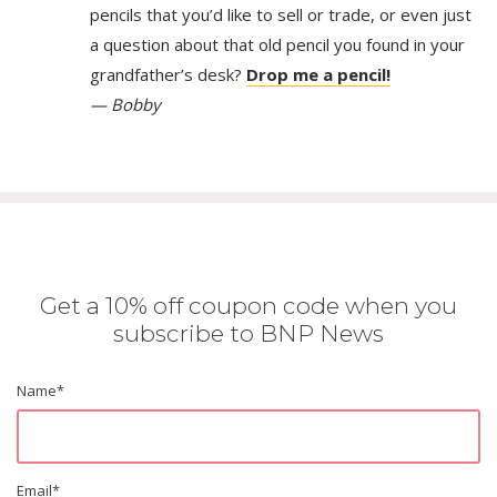
pencils that you’d like to sell or trade, or even just
a question about that old pencil you found in your
grandfather’s desk?
Drop me a pencil!
— Bobby
Get a 10% off coupon code when you
subscribe to BNP News
Name
*
Email
*