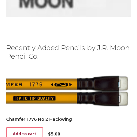
Recently Added Pencils by J.R. Moon
Pencil Co.
Chamfer 1776 No.2 Hackwing
$
5.00
Add to cart