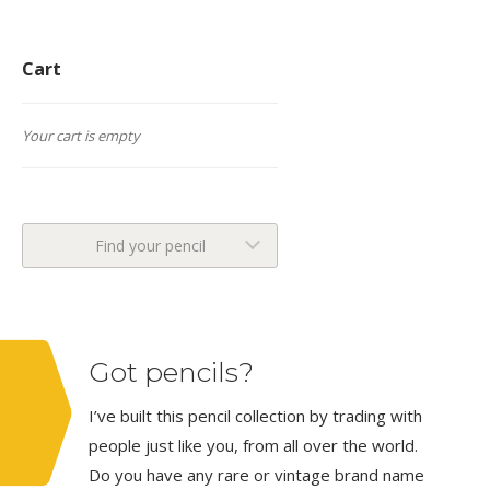
Cart
Your cart is empty
Find your pencil
Got pencils?
I’ve built this pencil collection by trading with
people just like you, from all over the world.
Do you have any rare or vintage brand name