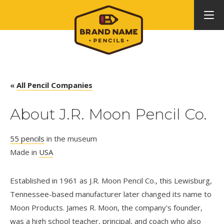
«
All Pencil Companies
About J.R. Moon Pencil Co.
55 pencils
in the museum
Made in
USA
Established in 1961 as J.R. Moon Pencil Co., this Lewisburg,
Tennessee-based manufacturer later changed its name to
Moon Products. James R. Moon, the company's founder,
was a high school teacher, principal, and coach who also