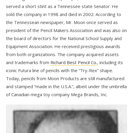
served a short stint as a Tennessee state Senator. He
sold the company in 1998 and died in 2002. According to
the Tennessean newspaper, Mr. Moon once served as
president of the Pencil Makers Association and was also on
the board of directors for the National School Supply and
Equipment Association. He received prestigious awards
from both organizations. The company acquired assets
and trademarks from
Richard Best Pencil Co.
, including its
iconic Futura line of pencils with the “Try-Rex” shape.
Today, pencils from Moon Products are still manufactured
and stamped “made in the U.S.A.”, albeit under the umbrella
of Canadian mega toy company Mega Brands, Inc.