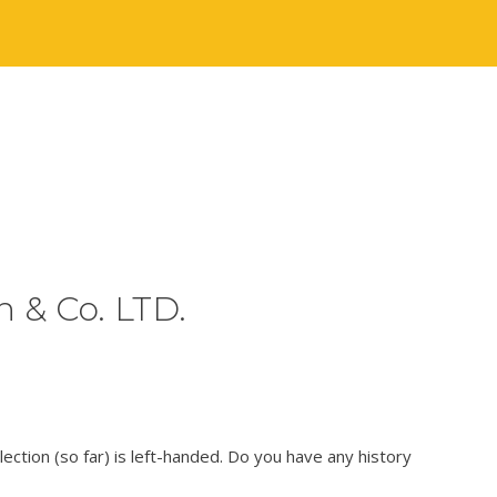
 & Co. LTD.
lection (so far) is left-handed. Do you have any history