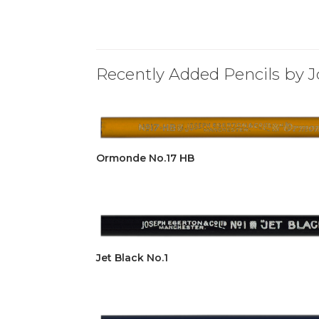
Recently Added Pencils by J
Ormonde No.17 HB
Jet Black No.1