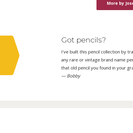
More by Jos
Got pencils?
I’ve built this pencil collection by 
any rare or vintage brand name penci
that old pencil you found in your g
— Bobby