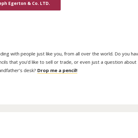
eph Egerton & Co. LTD.
trading with people just like you, from all over the world. Do you ha
ls that you’d like to sell or trade, or even just a question about
randfather’s desk?
Drop me a pencil!