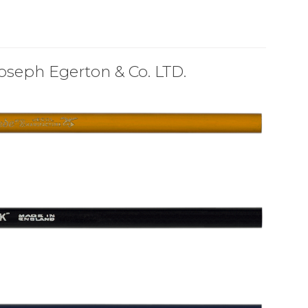
oseph Egerton & Co. LTD.