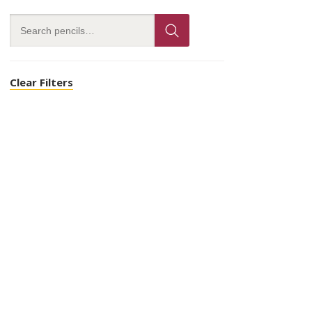
Clear Filters