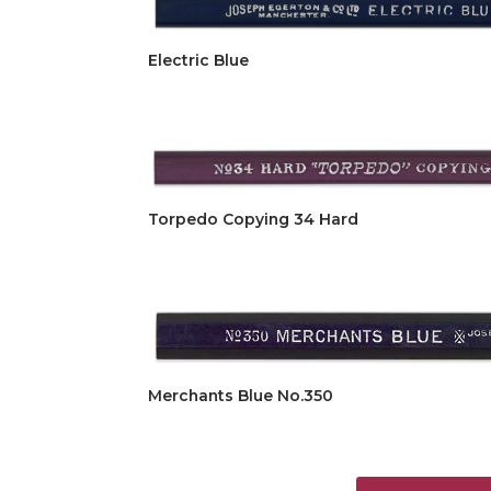
Electric Blue
Torpedo Copying 34 Hard
Merchants Blue No.350