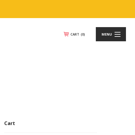
CART
(0)
MENU
Cart