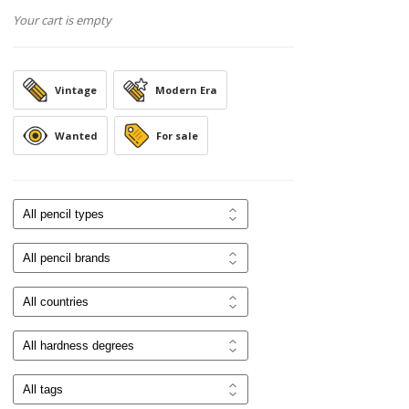
Your cart is empty
Vintage
Modern Era
Wanted
For sale