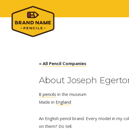
«
All Pencil Companies
About Joseph Egerton
8 pencils
in the museum
Made in
England
An English pencil brand. Every model in my col
on them? Do tell.