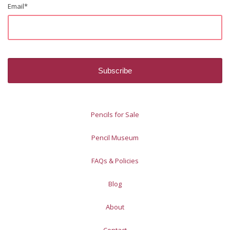
Email
*
Pencils for Sale
Pencil Museum
FAQs & Policies
Blog
About