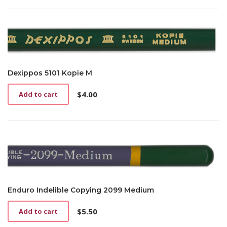
Dexippos 5101 Kopie M
$
4.00
Add to cart
Enduro Indelible Copying 2099 Medium
$
5.50
Add to cart