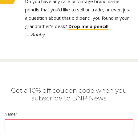
Do you have any rare or vintage brand name
pencils that you’d like to sell or trade, or even just
a question about that old pencil you found in your
grandfather’s desk?
Drop me a pencil!
— Bobby
Get a 10% off coupon code when you
subscribe to BNP News
Name
*