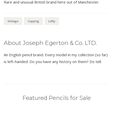
Rare and unusual British brand here out of Manchester.
Vintage
Copying
Lefty
About Joseph Egerton & Co. LTD.
An English pencil brand. Every model in my collection (so far)
is left-handed. Do you have any history on them? Do tell.
Featured Pencils for Sale