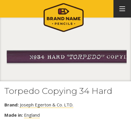
Torpedo Copying 34 Hard
Brand:
Joseph Egerton & Co. LTD.
Made in:
England