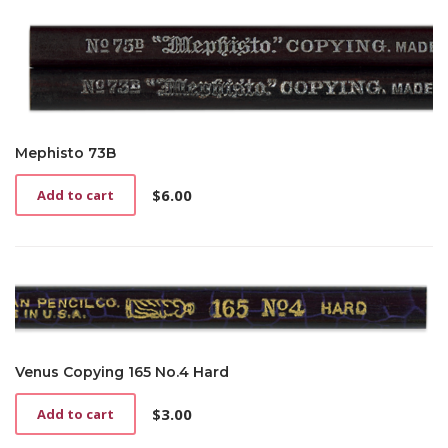
Mephisto 73B
$
6.00
Add to cart
Venus Copying 165 No.4 Hard
$
3.00
Add to cart