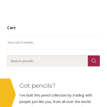
Cart
Your cart is empty
Got pencils?
I’ve built this pencil collection by trading with
people just like you, from all over the world.