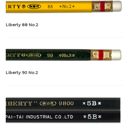
Liberty 88 No.2
Liberty 90 No.2