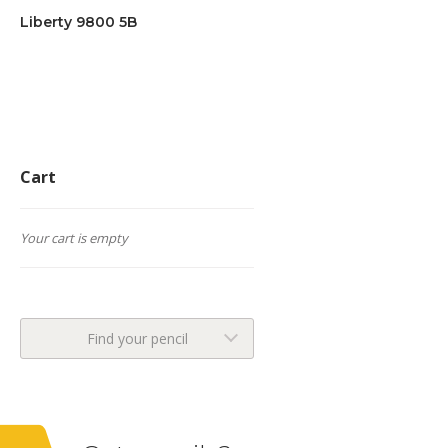
Liberty 9800 5B
Cart
Your cart is empty
Find your pencil