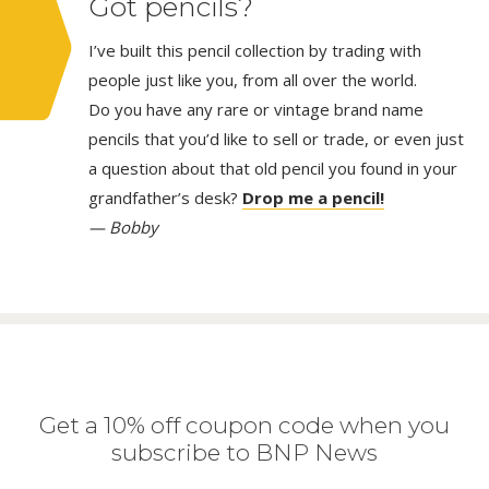
Got pencils?
I’ve built this pencil collection by trading with
people just like you, from all over the world.
Do you have any rare or vintage brand name
pencils that you’d like to sell or trade, or even just
a question about that old pencil you found in your
grandfather’s desk?
Drop me a pencil!
— Bobby
Get a 10% off coupon code when you
subscribe to BNP News