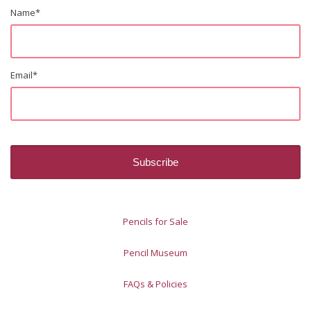
Name
*
Email
*
Pencils for Sale
Pencil Museum
FAQs & Policies