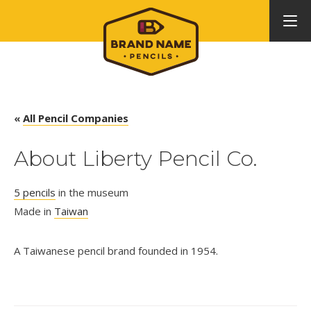
«
All Pencil Companies
About Liberty Pencil Co.
5 pencils
in the museum
Made in
Taiwan
A Taiwanese pencil brand founded in 1954.