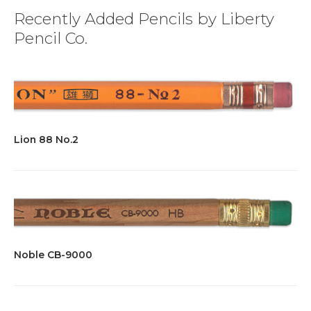
Recently Added Pencils by Liberty
Pencil Co.
Lion 88 No.2
Noble CB-9000