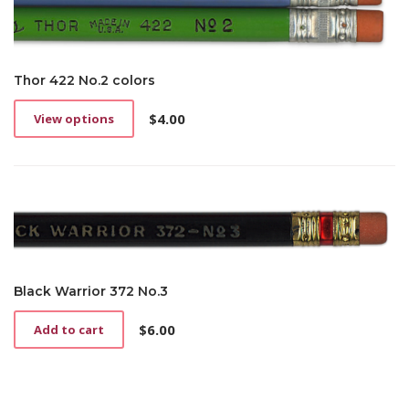
Thor 422 No.2 colors
$
4.00
View options
This
product
has
multiple
variants.
The
options
may
be
chosen
Black Warrior 372 No.3
on
the
$
6.00
Add to cart
product
page