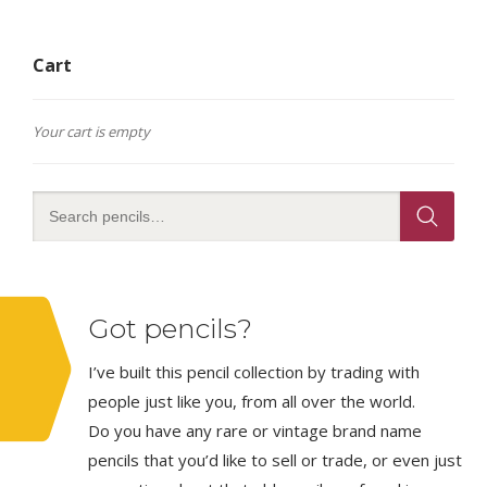
Cart
Your cart is empty
Got pencils?
I’ve built this pencil collection by trading with
people just like you, from all over the world.
Do you have any rare or vintage brand name
pencils that you’d like to sell or trade, or even just