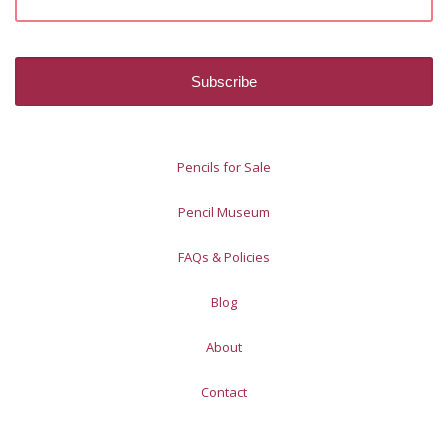
Pencils for Sale
Pencil Museum
FAQs & Policies
Blog
About
Contact