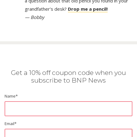
a question about that old pencil you found in your
grandfather’s desk?
Drop me a pencil!
— Bobby
Get a 10% off coupon code when you
subscribe to BNP News
Name
*
Email
*