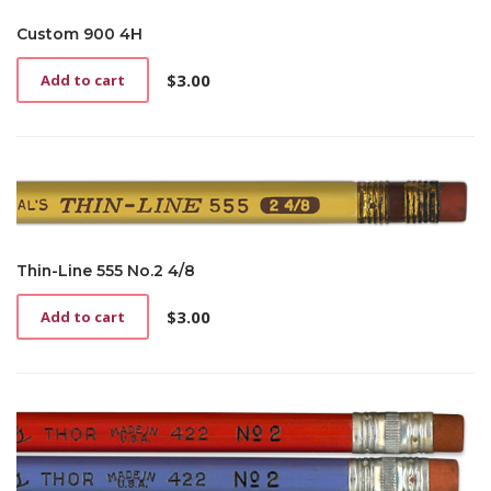
Custom 900 4H
$
3.00
Add to cart
Thin-Line 555 No.2 4/8
$
3.00
Add to cart