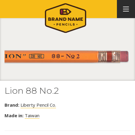
Lion 88 No.2
Brand:
Liberty Pencil Co.
Made in:
Taiwan