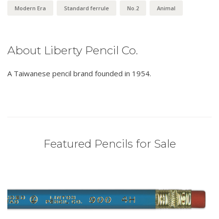
Modern Era
Standard ferrule
No.2
Animal
About Liberty Pencil Co.
A Taiwanese pencil brand founded in 1954.
Featured Pencils for Sale