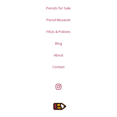
Pencils for Sale
Pencil Museum
FAQs & Policies
Blog
About
Contact