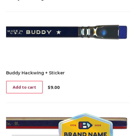
Buddy Hackwing + Sticker
$
9.00
Add to cart