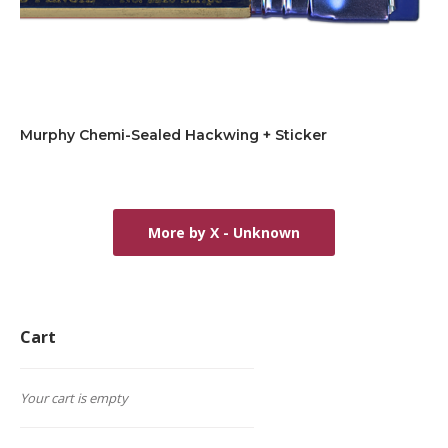
Murphy Chemi-Sealed Hackwing + Sticker
More by X - Unknown
Cart
Your cart is empty