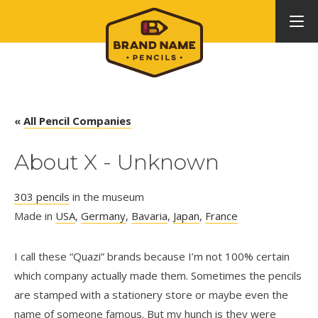
«
All Pencil Companies
About X - Unknown
303 pencils
in the museum
Made in
USA
,
Germany
,
Bavaria
,
Japan
,
France
I call these “Quazi” brands because I’m not 100% certain
which company actually made them. Sometimes the pencils
are stamped with a stationery store or maybe even the
name of someone famous. But my hunch is they were