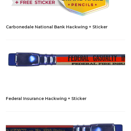
Carbonedale National Bank Hackwing + Sticker
Federal Insurance Hackwing + Sticker