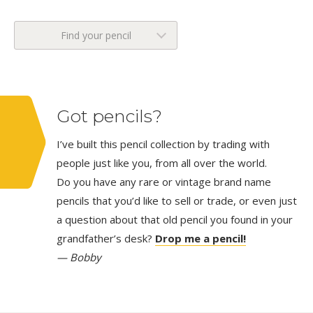
Find your pencil
Got pencils?
I’ve built this pencil collection by trading with
people just like you, from all over the world.
Do you have any rare or vintage brand name
pencils that you’d like to sell or trade, or even just
a question about that old pencil you found in your
grandfather’s desk?
Drop me a pencil!
— Bobby