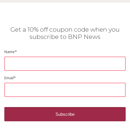
Get a 10% off coupon code when you
subscribe to BNP News
Name
*
Email
*