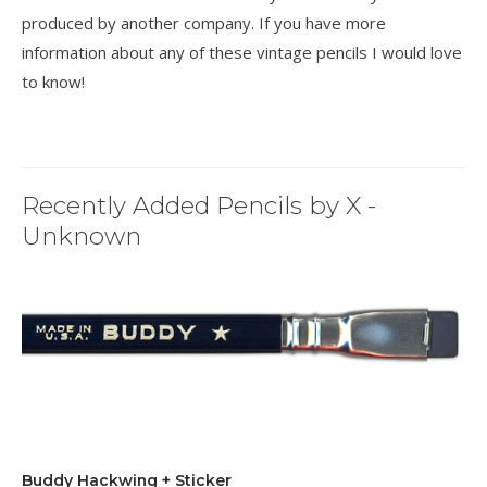
produced by another company. If you have more
information about any of these vintage pencils I would love
to know!
Recently Added Pencils by X -
Unknown
Buddy Hackwing + Sticker