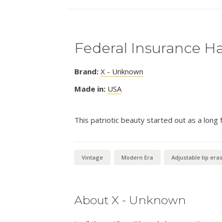
Federal Insurance Ha
Brand:
X - Unknown
Made in:
USA
This patriotic beauty started out as a long 
Vintage
Modern Era
Adjustable tip era
About X - Unknown