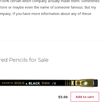
ot 100% certain which company actually made them. Sometimes
y store or maybe even the name of someone famous. But my
mpany. If you have more information about any of these
ed Pencils for Sale
$
5.00
Add to cart