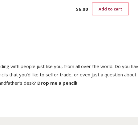
$
6.00
Add to cart
trading with people just like you, from all over the world. Do you ha
ls that you’d like to sell or trade, or even just a question about
randfather’s desk?
Drop me a pencil!