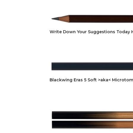
Write Down Your Suggestions Today
Blackwing Eras 5 Soft >aka< Microtom