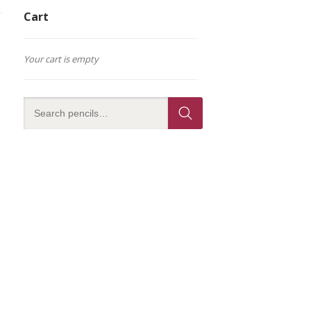
Cart
Your cart is empty