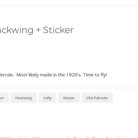
ckwing + Sticker
ferrule. Most likely made in the 1920's. Time to fly!
ser
Hackwing
Lefty
Sticker
USA Patriotic