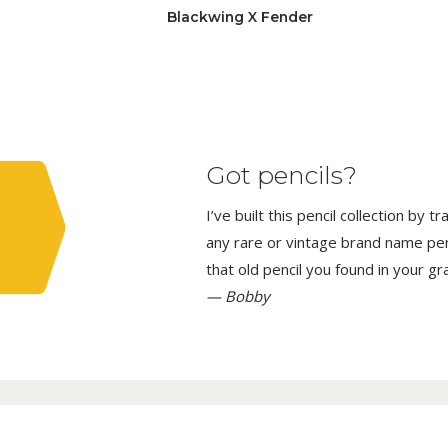
Blackwing X Fender
Got pencils?
I’ve built this pencil collection by 
any rare or vintage brand name penci
that old pencil you found in your g
— Bobby