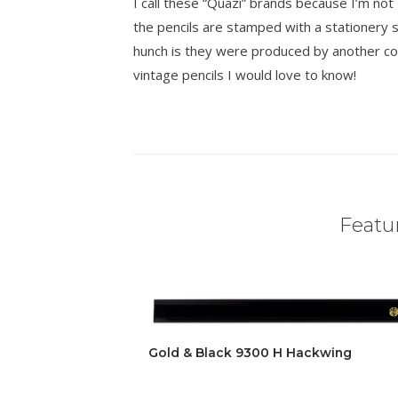
I call these “Quazi” brands because I’m n
the pencils are stamped with a stationer
hunch is they were produced by another co
vintage pencils I would love to know!
Featur
Gold & Black 9300 H Hackwing