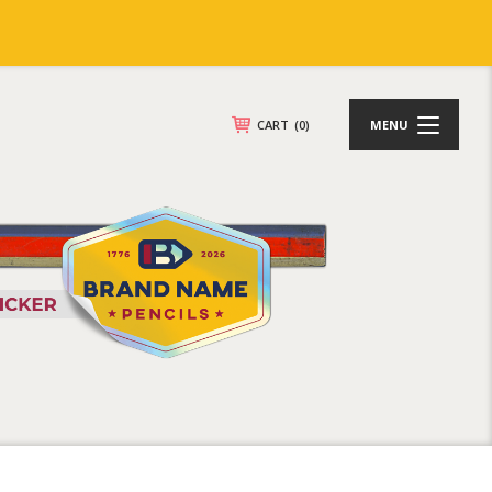
CART
(0)
MENU