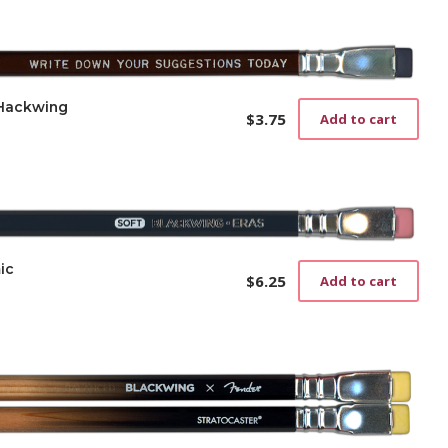
 Hackwing
$
3.75
Add to cart
ic
$
6.25
Add to cart