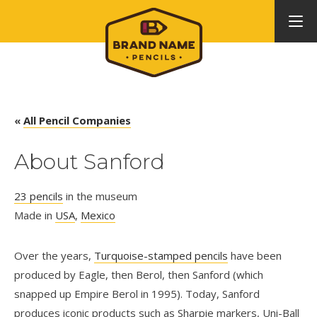
«
All Pencil Companies
About Sanford
23 pencils
in the museum
Made in
USA
,
Mexico
Over the years,
Turquoise-stamped pencils
have been
produced by Eagle, then Berol, then Sanford (which
snapped up Empire Berol in 1995). Today, Sanford
produces iconic products such as Sharpie markers, Uni-Ball