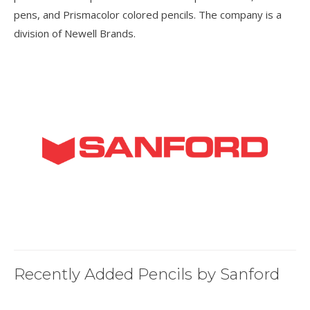
pens, and Prismacolor colored pencils. The company is a
division of Newell Brands.
Recently Added Pencils by Sanford