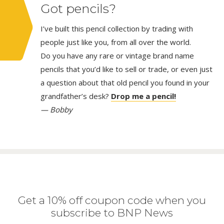
Got pencils?
I’ve built this pencil collection by trading with
people just like you, from all over the world.
Do you have any rare or vintage brand name
pencils that you’d like to sell or trade, or even just
a question about that old pencil you found in your
grandfather’s desk?
Drop me a pencil!
— Bobby
Get a 10% off coupon code when you
subscribe to BNP News