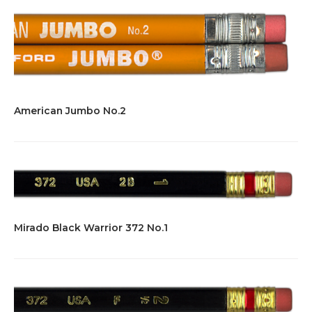
American Jumbo No.2
Mirado Black Warrior 372 No.1