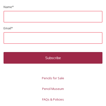
Name
*
Email
*
Pencils for Sale
Pencil Museum
FAQs & Policies