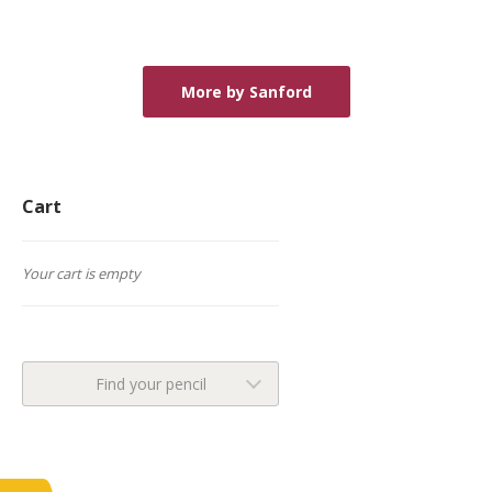
More by Sanford
Cart
Your cart is empty
Find your pencil