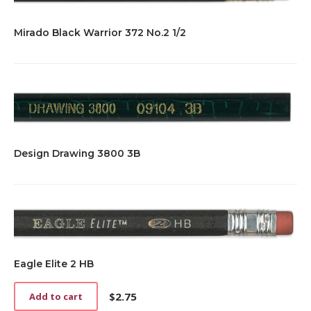
Mirado Black Warrior 372 No.2 1/2
Design Drawing 3800 3B
Eagle Elite 2 HB
$
2.75
Add to cart