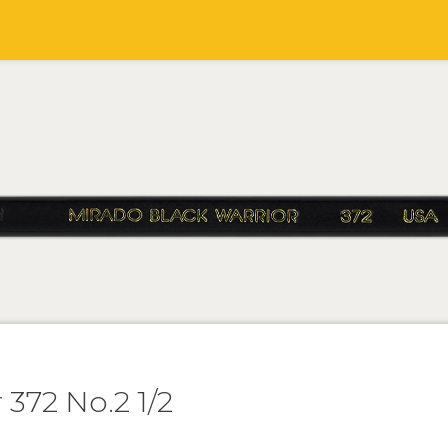
 372 No.2 1/2