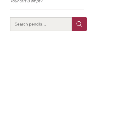
Your cart is empty