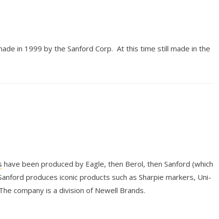
made in 1999 by the Sanford Corp. At this time still made in the
s
have been produced by Eagle, then Berol, then Sanford (which
anford produces iconic products such as Sharpie markers, Uni-
 The company is a division of Newell Brands.