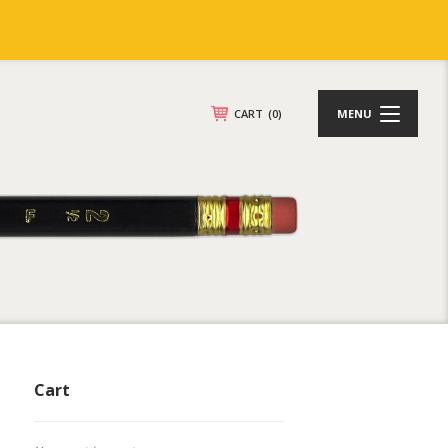
CART
(0)
MENU
Cart