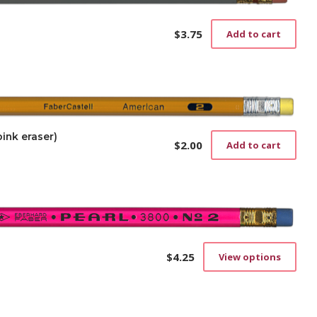
$
3.75
Add to cart
ink eraser)
$
2.00
Add to cart
$
4.25
View options
This
prod
has
mult