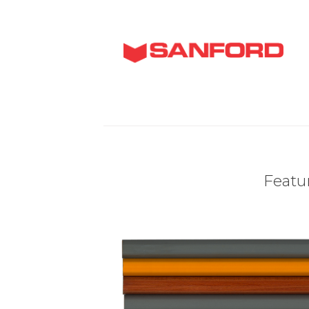
Featur