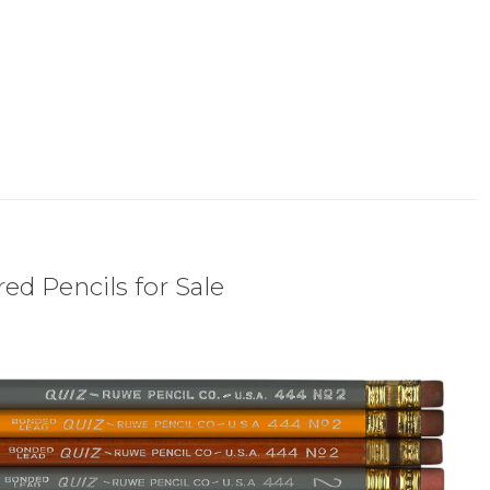
ed Pencils for Sale