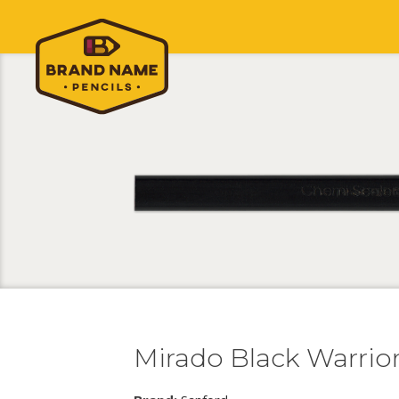
Mirado Black Warrior