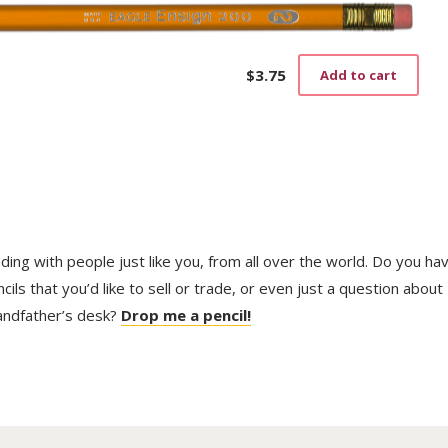
vari
The
opti
may
$
3.75
Add to cart
be
cho
on
the
prod
pag
trading with people just like you, from all over the world. Do you ha
ls that you’d like to sell or trade, or even just a question about
randfather’s desk?
Drop me a pencil!