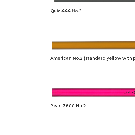
Quiz 444 No.2
American No.2 (standard yellow with p
Pearl 3800 No.2