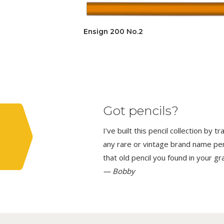
Ensign 200 No.2
Got pencils?
I’ve built this pencil collection by 
any rare or vintage brand name penci
that old pencil you found in your g
— Bobby