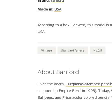
Brand:
Sanford
Made in:
USA
According to a box I viewed, this model is 
USA.
Vintage
Standard ferrule
No.2.5
About Sanford
Over the years,
Turquoise-stamped pencil
snapped up Empire Berol in 1995). Today, S
Ball pens, and Prismacolor colored pencils.