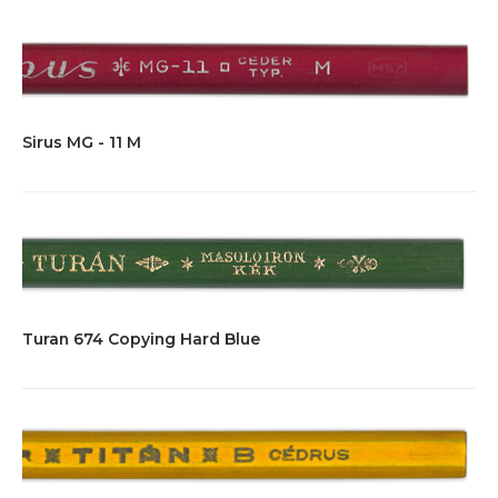
Sirus MG - 11 M
Turan 674 Copying Hard Blue