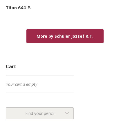
Titan 640 B
More by Schuler Jozsef R.T.
Cart
Your cart is empty
Find your pencil