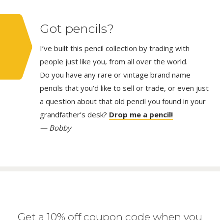
Got pencils?
I’ve built this pencil collection by trading with
people just like you, from all over the world.
Do you have any rare or vintage brand name
pencils that you’d like to sell or trade, or even just
a question about that old pencil you found in your
grandfather’s desk?
Drop me a pencil!
— Bobby
Get a 10% off coupon code when you