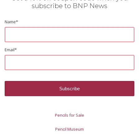
subscribe to BNP News
Name
*
Email
*
Pencils for Sale
Pencil Museum