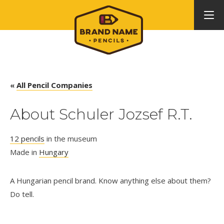
«
All Pencil Companies
About Schuler Jozsef R.T.
12 pencils
in the museum
Made in
Hungary
A Hungarian pencil brand. Know anything else about them?
Do tell.