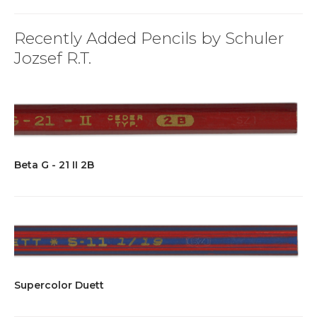
Recently Added Pencils by Schuler
Jozsef R.T.
Beta G - 21 II 2B
Supercolor Duett