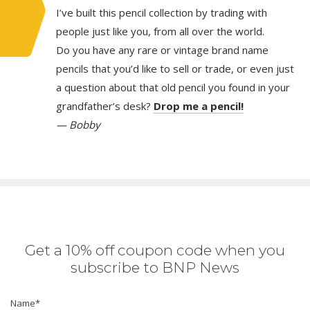
I’ve built this pencil collection by trading with
people just like you, from all over the world.
Do you have any rare or vintage brand name
pencils that you’d like to sell or trade, or even just
a question about that old pencil you found in your
grandfather’s desk?
Drop me a pencil!
— Bobby
Get a 10% off coupon code when you
subscribe to BNP News
Name
*