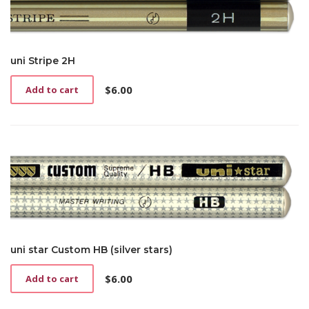
uni Stripe 2H
$
6.00
Add to cart
uni star Custom HB (silver stars)
$
6.00
Add to cart