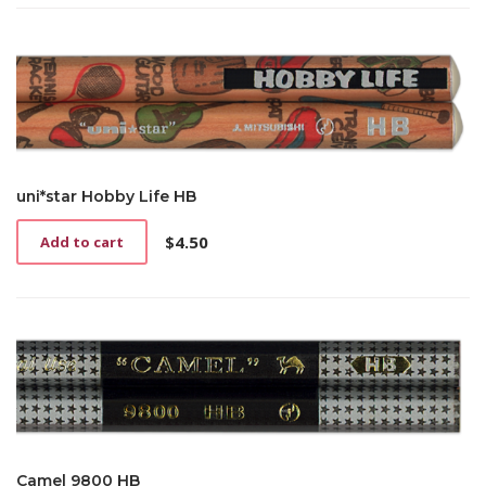
uni*star Hobby Life HB
$
4.50
Add to cart
Camel 9800 HB