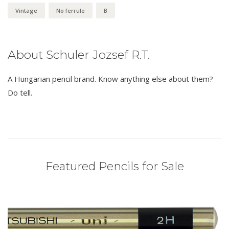
Vintage
No ferrule
B
About Schuler Jozsef R.T.
A Hungarian pencil brand. Know anything else about them?
Do tell.
Featured Pencils for Sale