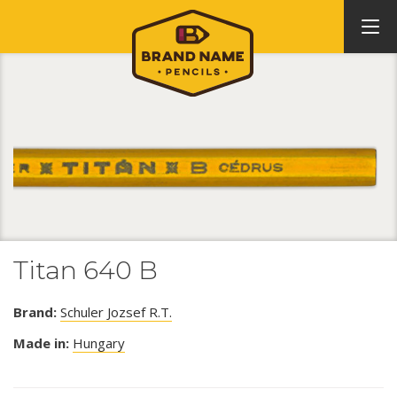
Titan 640 B
Brand:
Schuler Jozsef R.T.
Made in:
Hungary