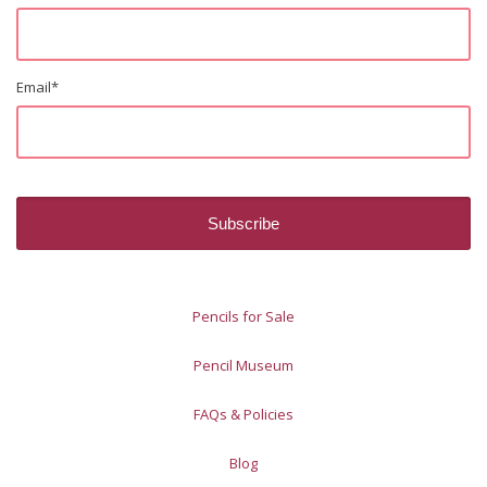
Email
*
Pencils for Sale
Pencil Museum
FAQs & Policies
Blog