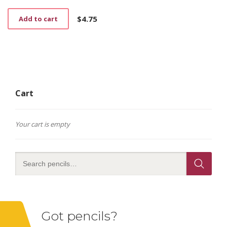
$
4.75
Add to cart
Cart
Your cart is empty
Got pencils?