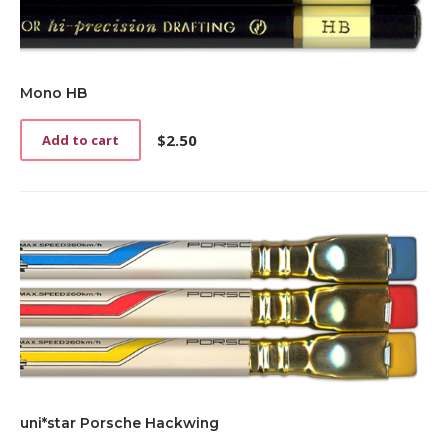
Mono HB
$
2.50
Add to cart
uni*star Porsche Hackwing