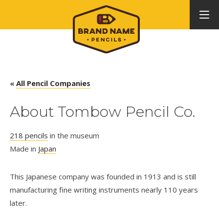
«
All Pencil Companies
About Tombow Pencil Co.
218 pencils
in the museum
Made in
Japan
This Japanese company was founded in 1913 and is still
manufacturing fine writing instruments nearly 110 years
later.