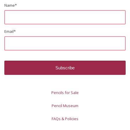
Name
*
Email
*
Pencils for Sale
Pencil Museum
FAQs & Policies