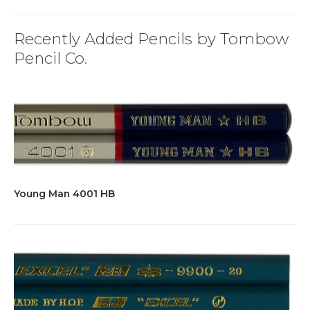
Recently Added Pencils by Tombow
Pencil Co.
Young Man 4001 HB