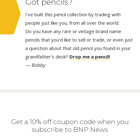
Got pencils?
I’ve built this pencil collection by trading with
people just like you, from all over the world.
Do you have any rare or vintage brand name
pencils that you’d like to sell or trade, or even just
a question about that old pencil you found in your
grandfather’s desk?
Drop me a pencil!
— Bobby
Get a 10% off coupon code when you
subscribe to BNP News