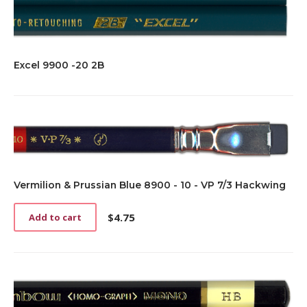
Excel 9900 -20 2B
Vermilion & Prussian Blue 8900 - 10 - VP 7/3 Hackwing
$
4.75
Add to cart