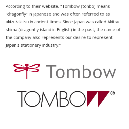
According to their website, “Tombow (tonbo) means
“dragonfly” in Japanese and was often referred to as
akizu/akitsu in ancient times. Since Japan was called Akitsu
shima (dragonfly island in English) in the past, the name of
the company also represents our desire to represent
Japan's stationery industry.”