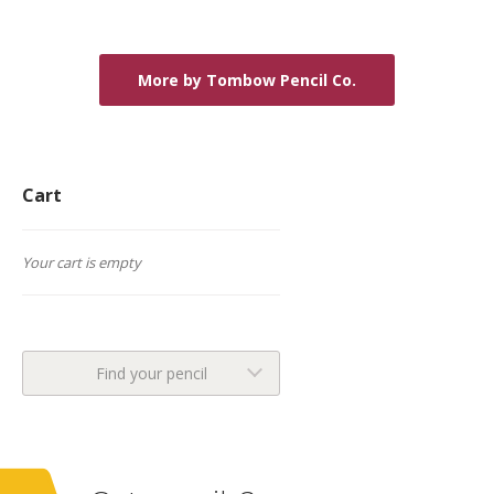
More by Tombow Pencil Co.
Cart
Your cart is empty
Find your pencil