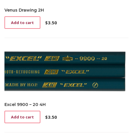
Venus Drawing 2H
$
3.50
Add to cart
Excel 9900 – 20 4H
$
3.50
Add to cart