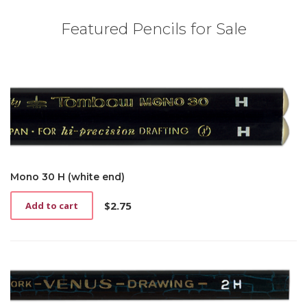
Featured Pencils for Sale
Mono 30 H (white end)
$
2.75
Add to cart