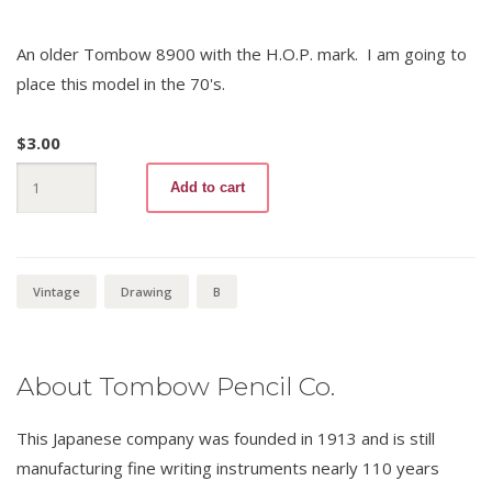
An older Tombow 8900 with the H.O.P. mark. I am going to
place this model in the 70's.
$
3.00
Tombow
Add to cart
8900
B
quantity
Vintage
Drawing
B
About Tombow Pencil Co.
This Japanese company was founded in 1913 and is still
manufacturing fine writing instruments nearly 110 years