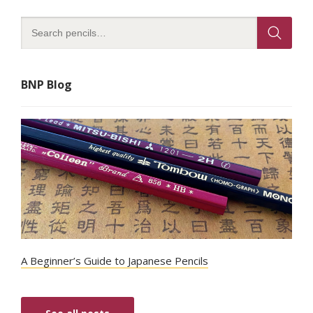
BNP Blog
A Beginner’s Guide to Japanese Pencils