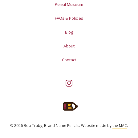
Pencil Museum
FAQs & Policies
Blog
About
Contact
© 2026 Bob Truby, Brand Name Pencils.
Website made by
the MAC
.