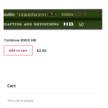
Tombow 8900 HB
$
2.50
Add to cart
Cart
Your cart is empty