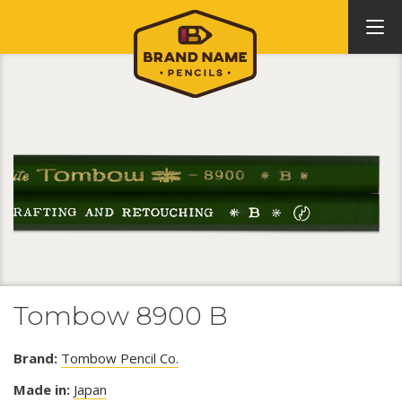
Tombow 8900 B
Brand:
Tombow Pencil Co.
Made in:
Japan