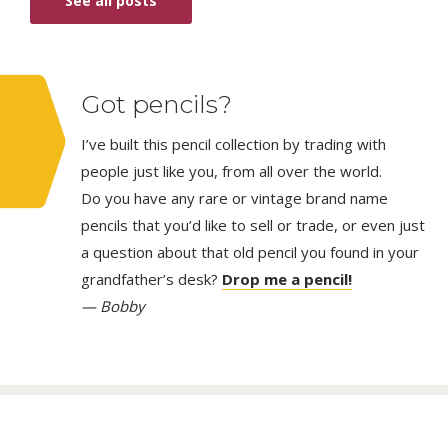
See all posts
Got pencils?
I’ve built this pencil collection by trading with
people just like you, from all over the world.
Do you have any rare or vintage brand name
pencils that you’d like to sell or trade, or even just
a question about that old pencil you found in your
grandfather’s desk?
Drop me a pencil!
— Bobby