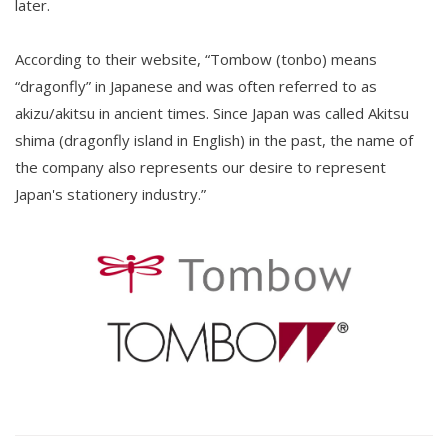
later.
According to their website, “Tombow (tonbo) means
“dragonfly” in Japanese and was often referred to as
akizu/akitsu in ancient times. Since Japan was called Akitsu
shima (dragonfly island in English) in the past, the name of
the company also represents our desire to represent
Japan's stationery industry.”