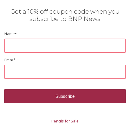
Get a 10% off coupon code when you
subscribe to BNP News
Name
*
Email
*
Pencils for Sale